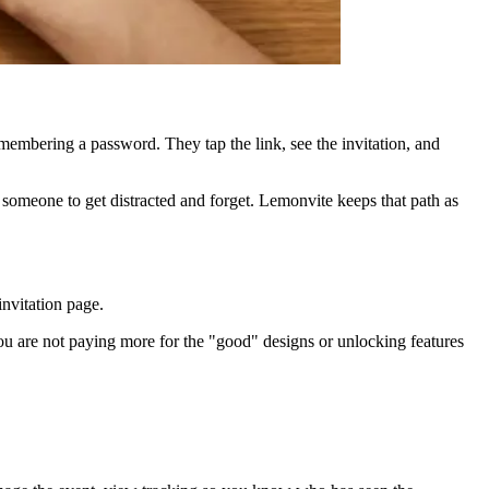
embering a password. They tap the link, see the invitation, and
 someone to get distracted and forget. Lemonvite keeps that path as
invitation page.
ou are not paying more for the "good" designs or unlocking features