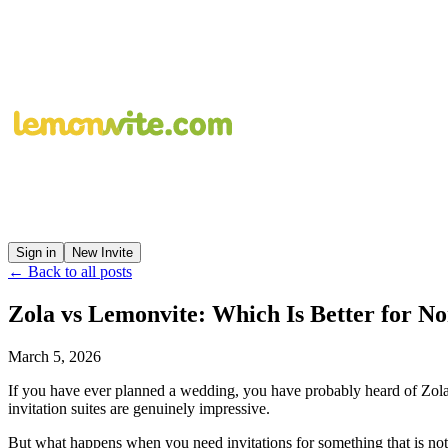
Sign in
New Invite
← Back to all posts
Zola vs Lemonvite: Which Is Better for 
March 5, 2026
If you have ever planned a wedding, you have probably heard of Zola.
invitation suites are genuinely impressive.
But what happens when you need invitations for something that is no