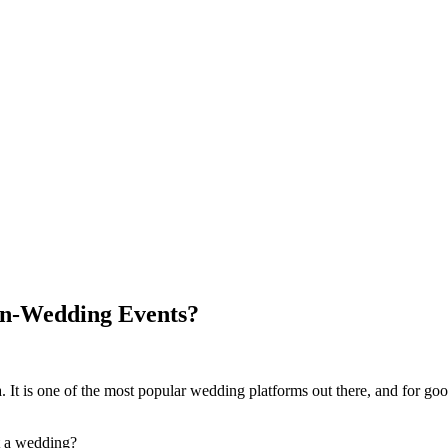
Non-Wedding Events?
 It is one of the most popular wedding platforms out there, and for goo
t a wedding?