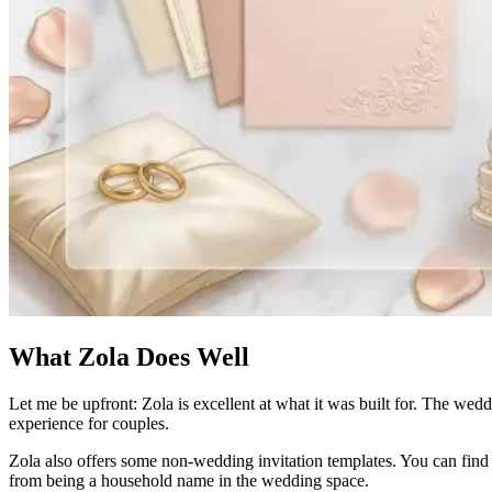
What Zola Does Well
Let me be upfront: Zola is excellent at what it was built for. The weddi
experience for couples.
Zola also offers some non-wedding invitation templates. You can find d
from being a household name in the wedding space.