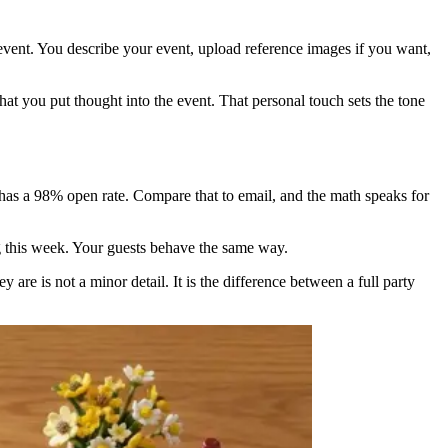
event. You describe your event, upload reference images if you want,
hat you put thought into the event. That personal touch sets the tone
 has a 98% open rate. Compare that to email, and the math speaks for
 this week. Your guests behave the same way.
re is not a minor detail. It is the difference between a full party