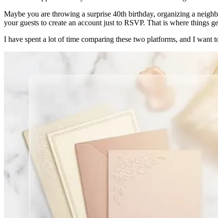
Maybe you are throwing a surprise 40th birthday, organizing a neighbo
your guests to create an account just to RSVP. That is where things get
I have spent a lot of time comparing these two platforms, and I wan