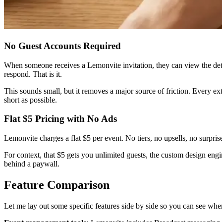
No Guest Accounts Required
When someone receives a Lemonvite invitation, they can view the det
respond. That is it.
This sounds small, but it removes a major source of friction. Every e
short as possible.
Flat $5 Pricing with No Ads
Lemonvite charges a flat $5 per event. No tiers, no upsells, no surpri
For context, that $5 gets you unlimited guests, the custom design eng
behind a paywall.
Feature Comparison
Let me lay out some specific features side by side so you can see whe