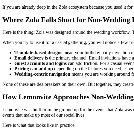
If you are already deep in the Zola ecosystem because you used it for 
Where Zola Falls Short for Non-Wedding 
Here is the thing: Zola was designed around the wedding workflow. Th
When you try to use it for a casual gathering, you will notice a few fri
Template-based designs
mean your birthday party invitation mi
Email delivery
is the primary channel. Email invitations have 
Guest accounts and logins
can add friction. For a casual event,
Pricing can add up
depending on the features you need, espec
Wedding-centric navigation
means you are working around fea
None of these are dealbreakers on their own. But together, they creat
How Lemonvite Approaches Non-Wedding
Lemonvite was built from the ground up for the events that Zola was no
events that make up most of our social lives.
Here is what that looks like in practice.