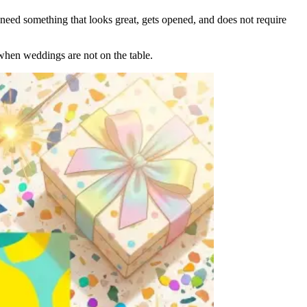
need something that looks great, gets opened, and does not require
when weddings are not on the table.