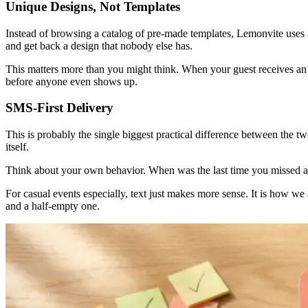
Unique Designs, Not Templates
Instead of browsing a catalog of pre-made templates, Lemonvite uses a
and get back a design that nobody else has.
This matters more than you might think. When your guest receives an inv
before anyone even shows up.
SMS-First Delivery
This is probably the single biggest practical difference between the 
itself.
Think about your own behavior. When was the last time you missed a
For casual events especially, text just makes more sense. It is how we
and a half-empty one.