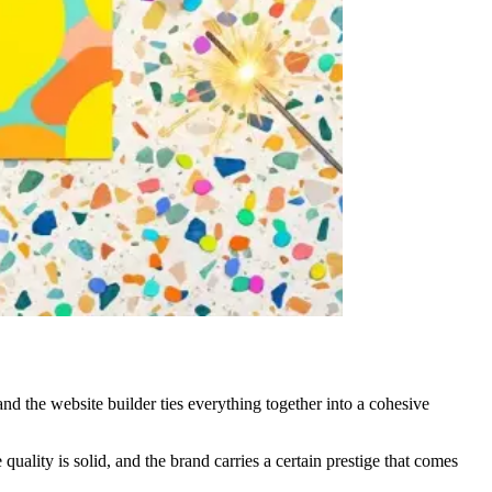
 and the website builder ties everything together into a cohesive
uality is solid, and the brand carries a certain prestige that comes