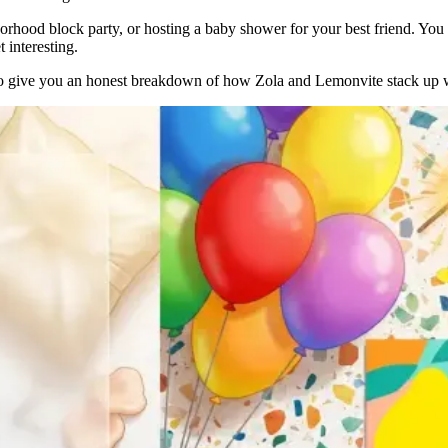
rhood block party, or hosting a baby shower for your best friend. You 
 interesting.
t to give you an honest breakdown of how Zola and Lemonvite stack up 