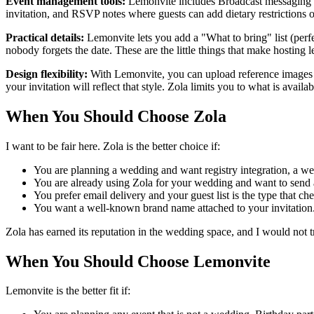
Event management tools:
Lemonvite includes Broadcast messaging to
invitation, and RSVP notes where guests can add dietary restrictions or
Practical details:
Lemonvite lets you add a "What to bring" list (perf
nobody forgets the date. These are the little things that make hosting le
Design flexibility:
With Lemonvite, you can upload reference images to
your invitation will reflect that style. Zola limits you to what is availab
When You Should Choose Zola
I want to be fair here. Zola is the better choice if:
You are planning a wedding and want registry integration, a wed
You are already using Zola for your wedding and want to send a 
You prefer email delivery and your guest list is the type that ch
You want a well-known brand name attached to your invitation
Zola has earned its reputation in the wedding space, and I would not tr
When You Should Choose Lemonvite
Lemonvite is the better fit if: