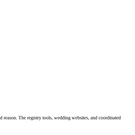
d reason. The registry tools, wedding websites, and coordinated