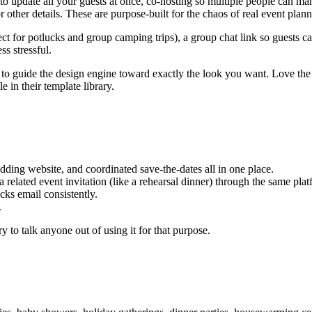
 update all your guests at once, co-hosting so multiple people can m
 other details. These are purpose-built for the chaos of real event plann
ect for potlucks and group camping trips), a group chat link so guests 
ss stressful.
 guide the design engine toward exactly the look you want. Love the a
le in their template library.
ding website, and coordinated save-the-dates all in one place.
related event invitation (like a rehearsal dinner) through the same plat
ecks email consistently.
.
y to talk anyone out of using it for that purpose.