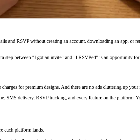
ails and RSVP without creating an account, downloading an app, or rem
xtra step between "I got an invite" and "I RSVPed" is an opportunity for
se charges for premium designs. And there are no ads cluttering up your 
ine, SMS delivery, RSVP tracking, and every feature on the platform. Y
re each platform lands.