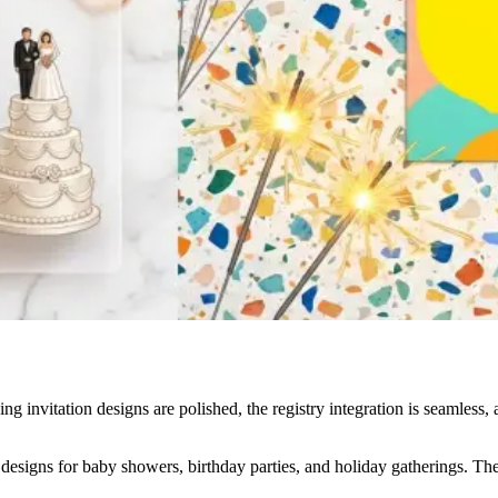
ng invitation designs are polished, the registry integration is seamless,
esigns for baby showers, birthday parties, and holiday gatherings. The q