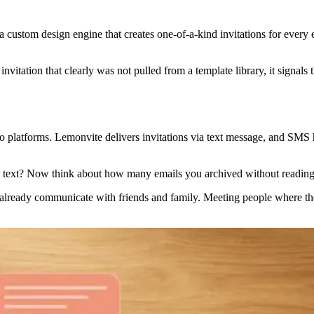
 custom design engine that creates one-of-a-kind invitations for every 
itation that clearly was not pulled from a template library, it signals t
two platforms. Lemonvite delivers invitations via text message, and SMS
 text? Now think about how many emails you archived without reading
 already communicate with friends and family. Meeting people where they a