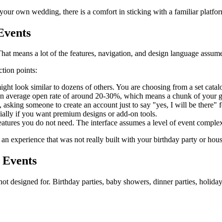
your own wedding, there is a comfort in sticking with a familiar platfo
Events
at means a lot of the features, navigation, and design language assum
ction points:
ght look similar to dozens of others. You are choosing from a set catalo
an average open rate of around 20-30%, which means a chunk of your gue
 asking someone to create an account just to say "yes, I will be there" fe
ially if you want premium designs or add-on tools.
tures you do not need. The interface assumes a level of event complex
e an experience that was not really built with your birthday party or h
 Events
t designed for. Birthday parties, baby showers, dinner parties, holiday 