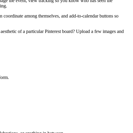
anage the event, view tracking so you know who has seen the
ing.
can coordinate among themselves, and add-to-calendar buttons so
esthetic of a particular Pinterest board? Upload a few images and
form.