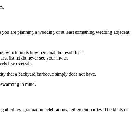
rm.
e you are planning a wedding or at least something wedding-adjacent.
g, which limits how personal the result feels.
st list might never see your invite.
els like overkill.
ity that a backyard barbecue simply does not have.
ousewarming in mind.
gatherings, graduation celebrations, retirement parties. The kinds of