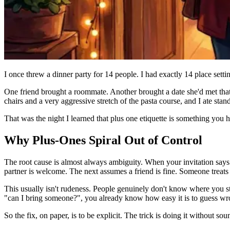
I once threw a dinner party for 14 people. I had exactly 14 place sett
One friend brought a roommate. Another brought a date she'd met tha
chairs and a very aggressive stretch of the pasta course, and I ate stan
That was the night I learned that plus one etiquette is something you 
Why Plus-Ones Spiral Out of Control
The root cause is almost always ambiguity. When your invitation says "
partner is welcome. The next assumes a friend is fine. Someone treats "
This usually isn't rudeness. People genuinely don't know where you st
"can I bring someone?", you already know how easy it is to guess wr
So the fix, on paper, is to be explicit. The trick is doing it without so