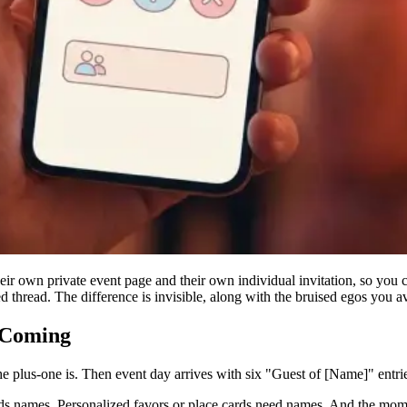
heir own private event page and their own individual invitation, so you
d thread. The difference is invisible, along with the bruised egos you a
 Coming
he plus-one is. Then event day arrives with six "Guest of [Name]" entrie
eds names. Personalized favors or place cards need names. And the mome