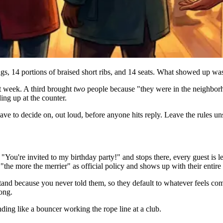
ings, 14 portions of braised short ribs, and 14 seats. What showed up wa
t week. A third brought
two
people because "they were in the neighbor
ding up at the counter.
have to decide on, out loud, before anyone hits reply. Leave the rules un
You're invited to my birthday party!" and stops there, every guest is le
the more the merrier" as official policy and shows up with their entire 
and because you never told them, so they default to whatever feels comf
ong.
unding like a bouncer working the rope line at a club.