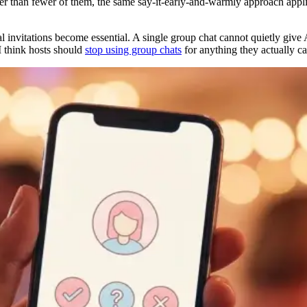
her than fewer of them, the same say-it-early-and-warmly approach applies
l invitations become essential. A single group chat cannot quietly give
 I think hosts should
stop using group chats
for anything they actually ca