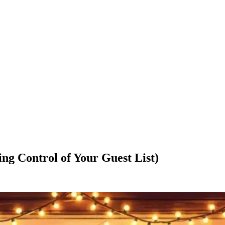
ng Control of Your Guest List)