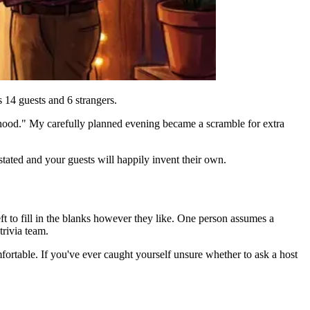
s 14 guests and 6 strangers.
hood." My carefully planned evening became a scramble for extra
stated and your guests will happily invent their own.
ft to fill in the blanks however they like. One person assumes a
trivia team.
ortable. If you've ever caught yourself unsure whether to ask a host