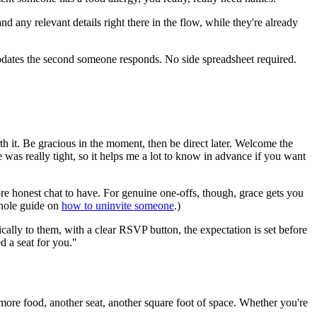
any relevant details right there in the flow, while they're already
updates the second someone responds. No side spreadsheet required.
th it. Be gracious in the moment, then be direct later. Welcome the
 was really tight, so it helps me a lot to know in advance if you want
re honest chat to have. For genuine one-offs, though, grace gets you
whole guide on
how to uninvite someone
.)
cally to them, with a clear RSVP button, the expectation is set before
ed a seat for you."
is more food, another seat, another square foot of space. Whether you're