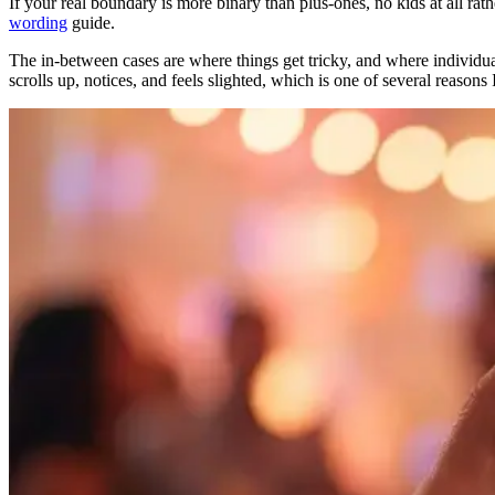
If your real boundary is more binary than plus-ones, no kids at all rat
wording
guide.
The in-between cases are where things get tricky, and where individua
scrolls up, notices, and feels slighted, which is one of several reasons