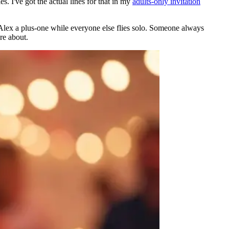
. I've got the actual lines for that in my
adults-only invitation
 Alex a plus-one while everyone else flies solo. Someone always
re about.