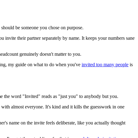
om should be someone you chose on purpose.
u invite their partner separately by name. It keeps your numbers sane
eadcount genuinely doesn't matter to you.
looning, my guide on what to do when you've
invited too many people
is
sume the word "Invited" reads as "just you" to anybody but you.
 with almost everyone. It's kind and it kills the guesswork in one
's name on the invite feels deliberate, like you actually thought