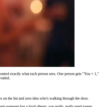
 control exactly what each person sees. One person gets "You + 1,"
voided.
s on the list and zero idea who's walking through the door.
nt someone has a food allergy, you really, really need names.