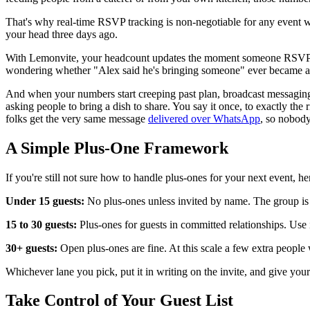
That's why real-time RSVP tracking is non-negotiable for any event w
your head three days ago.
With Lemonvite, your headcount updates the moment someone RSVPs. I
wondering whether "Alex said he's bringing someone" ever became a 
And when your numbers start creeping past plan, broadcast messaging 
asking people to bring a dish to share. You say it once, to exactly the
folks get the very same message
delivered over WhatsApp
, so nobody
A Simple Plus-One Framework
If you're still not sure how to handle plus-ones for your next event, 
Under 15 guests:
No plus-ones unless invited by name. The group is c
15 to 30 guests:
Plus-ones for guests in committed relationships. Use 
30+ guests:
Open plus-ones are fine. At this scale a few extra peopl
Whichever lane you pick, put it in writing on the invite, and give yo
Take Control of Your Guest List