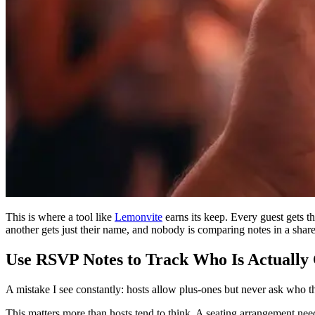
This is where a tool like
Lemonvite
earns its keep. Every guest gets t
another gets just their name, and nobody is comparing notes in a share
Use RSVP Notes to Track Who Is Actually
A mistake I see constantly: hosts allow plus-ones but never ask who t
This matters more than hosts tend to think. A seating arrangement ne