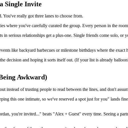
 Single Invite
. You've really got three lanes to choose from.
rties where you've carefully curated the group. Every person in the ro
n serious relationships get a plus-one. Single friends come solo, or yo
vents like backyard barbecues or milestone birthdays where the exact h
the decision and hoping it sorts itself out. (If your list is already bal
 Being Awkward)
 it out instead of trusting people to read between the lines, and don't as
ing this one intimate, so we've reserved a spot just for you" lands fine
, you're invited..." beats "Alex + Guest" every time. Seeing a partner