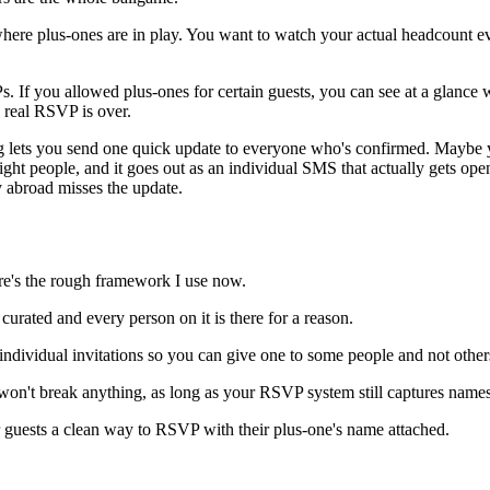
here plus-ones are in play. You want to watch your actual headcount ev
f you allowed plus-ones for certain guests, you can see at a glance 
real RSVP is over.
lets you send one quick update to everyone who's confirmed. Maybe you'
 right people, and it goes out as an individual SMS that actually gets op
 abroad misses the update.
here's the rough framework I use now.
urated and every person on it is there for a reason.
individual invitations so you can give one to some people and not other
e won't break anything, as long as your RSVP system still captures nam
ur guests a clean way to RSVP with their plus-one's name attached.