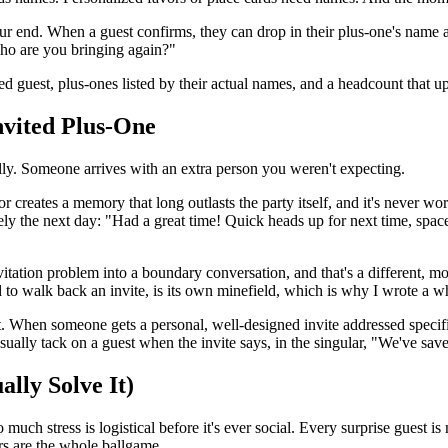
 end. When a guest confirms, they can drop in their plus-one's name and 
who are you bringing again?"
 guest, plus-ones listed by their actual names, and a headcount that 
vited Plus-One
tually. Someone arrives with an extra person you weren't expecting.
creates a memory that long outlasts the party itself, and it's never wor
ely the next day: "Had a great time! Quick heads up for next time, space
ation problem into a boundary conversation, and that's a different, mo
 to walk back an invite, is its own minefield, which is why I wrote a 
ont. When someone gets a personal, well-designed invite addressed specifi
casually tack on a guest when the invite says, in the singular, "We've sav
lly Solve It)
 much stress is logistical before it's ever social. Every surprise guest 
rs are the whole ballgame.