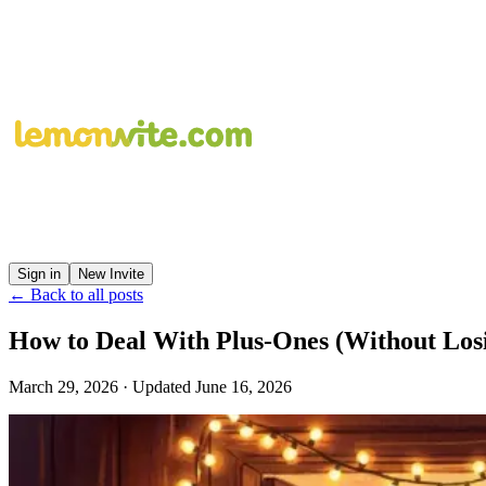
Sign in
New Invite
← Back to all posts
How to Deal With Plus-Ones (Without Losi
March 29, 2026
· Updated
June 16, 2026