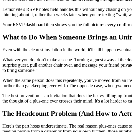
Lemonvite's RSVP notes field handles this without any chasing on your
thinking about it, rather than weeks later when you're texting "wait, 
Your RSVP dashboard then shows you the full picture: every confirmed
What to Do When Someone Brings an Unin
Even with the clearest invitation in the world, it'll still happen even
Whatever you do, don't make a scene. Turning a guest away at the door 
surprise guest, pull another chair over, and message your friend privat
to bring someone."
When the same person does this repeatedly, you've moved from an invit
further than gatekeeping ever will. (The opposite case, when
you
need
The best prevention is an invitation that does the heavy lifting up fr
the thought of a plus-one ever crosses their mind. It's a lot harder to 
The Headcount Problem (And How to Actua
Here's the part hosts underestimate. The real reason plus-ones cause so
feeding people from a caterer or from your own kitchen, those numbe