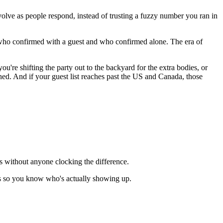
olve as people respond, instead of trusting a fuzzy number you ran in
who confirmed with a guest and who confirmed alone. The era of
re shifting the party out to the backyard for the extra bodies, or
ened. And if your guest list reaches past the US and Canada, those
s without anyone clocking the difference.
es so you know who's actually showing up.