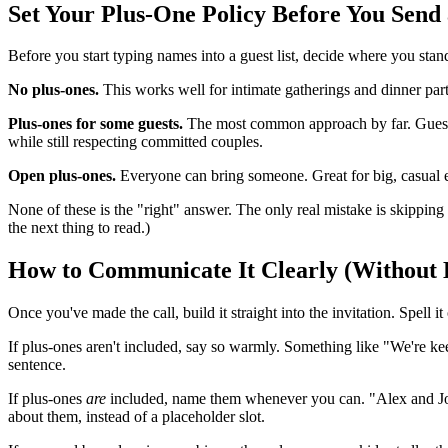
Set Your Plus-One Policy Before You Send a
Before you start typing names into a guest list, decide where you stand
No plus-ones.
This works well for intimate gatherings and dinner pa
Plus-ones for some guests.
The most common approach by far. Guests i
while still respecting committed couples.
Open plus-ones.
Everyone can bring someone. Great for big, casual e
None of these is the "right" answer. The only real mistake is skipping 
the next thing to read.)
How to Communicate It Clearly (Without
Once you've made the call, build it straight into the invitation. Spell
If plus-ones aren't included, say so warmly. Something like "We're keep
sentence.
If plus-ones
are
included, name them whenever you can. "Alex and Jordan
about them, instead of a placeholder slot.