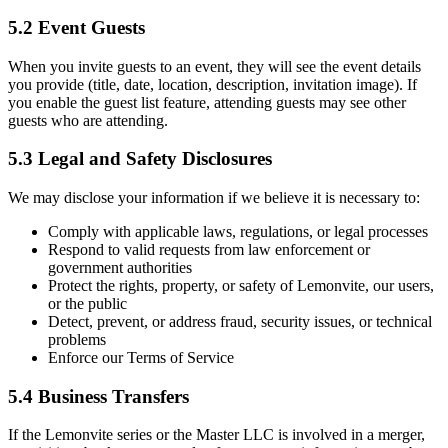
5.2 Event Guests
When you invite guests to an event, they will see the event details
you provide (title, date, location, description, invitation image). If
you enable the guest list feature, attending guests may see other
guests who are attending.
5.3 Legal and Safety Disclosures
We may disclose your information if we believe it is necessary to:
Comply with applicable laws, regulations, or legal processes
Respond to valid requests from law enforcement or
government authorities
Protect the rights, property, or safety of Lemonvite, our users,
or the public
Detect, prevent, or address fraud, security issues, or technical
problems
Enforce our Terms of Service
5.4 Business Transfers
If the Lemonvite series or the Master LLC is involved in a merger,