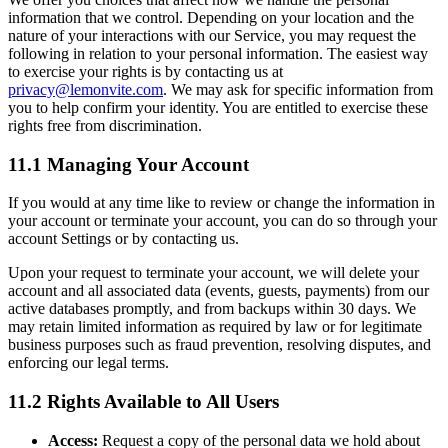
information that we control. Depending on your location and the
nature of your interactions with our Service, you may request the
following in relation to your personal information. The easiest way
to exercise your rights is by contacting us at
privacy@lemonvite.com
. We may ask for specific information from
you to help confirm your identity. You are entitled to exercise these
rights free from discrimination.
11.1 Managing Your Account
If you would at any time like to review or change the information in
your account or terminate your account, you can do so through your
account Settings or by contacting us.
Upon your request to terminate your account, we will delete your
account and all associated data (events, guests, payments) from our
active databases promptly, and from backups within 30 days. We
may retain limited information as required by law or for legitimate
business purposes such as fraud prevention, resolving disputes, and
enforcing our legal terms.
11.2 Rights Available to All Users
Access:
Request a copy of the personal data we hold about