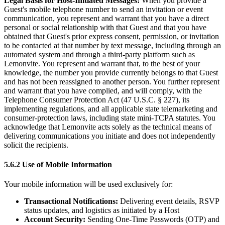
Legal Basis for Host-Initiated Messages:
When you provide a
Guest's mobile telephone number to send an invitation or event
communication, you represent and warrant that you have a direct
personal or social relationship with that Guest and that you have
obtained that Guest's prior express consent, permission, or invitation
to be contacted at that number by text message, including through an
automated system and through a third-party platform such as
Lemonvite. You represent and warrant that, to the best of your
knowledge, the number you provide currently belongs to that Guest
and has not been reassigned to another person. You further represent
and warrant that you have complied, and will comply, with the
Telephone Consumer Protection Act (47 U.S.C. § 227), its
implementing regulations, and all applicable state telemarketing and
consumer-protection laws, including state mini-TCPA statutes. You
acknowledge that Lemonvite acts solely as the technical means of
delivering communications you initiate and does not independently
solicit the recipients.
5.6.2 Use of Mobile Information
Your mobile information will be used exclusively for:
Transactional Notifications:
Delivering event details, RSVP
status updates, and logistics as initiated by a Host
Account Security:
Sending One-Time Passwords (OTP) and