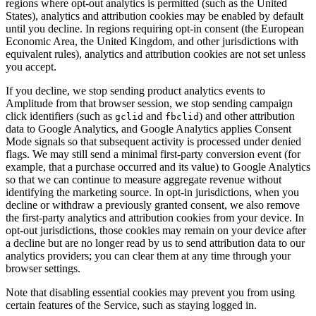
regions where opt-out analytics is permitted (such as the United
States), analytics and attribution cookies may be enabled by default
until you decline. In regions requiring opt-in consent (the European
Economic Area, the United Kingdom, and other jurisdictions with
equivalent rules), analytics and attribution cookies are not set unless
you accept.
If you decline, we stop sending product analytics events to
Amplitude from that browser session, we stop sending campaign
click identifiers (such as
and
) and other attribution
gclid
fbclid
data to Google Analytics, and Google Analytics applies Consent
Mode signals so that subsequent activity is processed under denied
flags. We may still send a minimal first-party conversion event (for
example, that a purchase occurred and its value) to Google Analytics
so that we can continue to measure aggregate revenue without
identifying the marketing source. In opt-in jurisdictions, when you
decline or withdraw a previously granted consent, we also remove
the first-party analytics and attribution cookies from your device. In
opt-out jurisdictions, those cookies may remain on your device after
a decline but are no longer read by us to send attribution data to our
analytics providers; you can clear them at any time through your
browser settings.
Note that disabling essential cookies may prevent you from using
certain features of the Service, such as staying logged in.