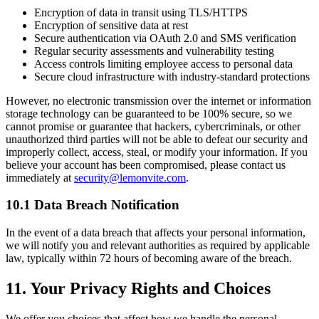
Encryption of data in transit using TLS/HTTPS
Encryption of sensitive data at rest
Secure authentication via OAuth 2.0 and SMS verification
Regular security assessments and vulnerability testing
Access controls limiting employee access to personal data
Secure cloud infrastructure with industry-standard protections
However, no electronic transmission over the internet or information
storage technology can be guaranteed to be 100% secure, so we
cannot promise or guarantee that hackers, cybercriminals, or other
unauthorized third parties will not be able to defeat our security and
improperly collect, access, steal, or modify your information. If you
believe your account has been compromised, please contact us
immediately at
security@lemonvite.com
.
10.1 Data Breach Notification
In the event of a data breach that affects your personal information,
we will notify you and relevant authorities as required by applicable
law, typically within 72 hours of becoming aware of the breach.
11. Your Privacy Rights and Choices
We offer you choices that affect how we handle the personal