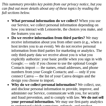
This summary provides key points from our privacy notice, but you
can find out more details about any of these topics by reading the
full sections below.
What personal information do we collect?
When you use
our Service, we collect personal information depending on
how you interact with Lemonvite, the choices you make, and
the features you use.
Do we receive information from third parties?
We may
receive information about you from other users (e.g., when a
host invites you to an event). We do not receive personal
information from third parties for marketing or analytics. The
only third-party data we receive about you is what you
explicitly authorize: your basic profile when you sign in with
Google; — only if you choose to use the optional Google
Contacts import — the names, email addresses, and phone
numbers from your Google Contacts; and — only if you
connect Canva — the list of your Canva designs and the
design you choose to import.
Why do we collect personal information?
We collect, use,
and disclose personal information to provide, improve, and
administer our Service, communicate with you, for security
and fraud prevention, and to comply with law.
We do not sell
your personal information.
We may use first-party analytics
to understand which campaigns, referrals, and product