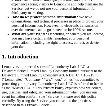
experiences bring visitors to Lemonvite and help them use the
Service, but we do not use your personal information for
third-party marketing.
How do we protect personal information?
We have
organizational and technical processes in place to protect your
personal information. However, no electronic transmission
over the internet can be guaranteed to be 100% secure.
What are your rights?
Depending on where you are located,
you may have certain rights regarding your personal
information, including the right to access, correct, or delete
your data.
1. Introduction
Lemonvite, a protected series of Lemonberry Labs LLC, a
Delaware Series Limited Liability Company formed pursuant to the
Delaware Limited Liability Company Act, 6 Del. C. § 18-215
("Lemonvite," "Company," "we," "our," or "us") is committed to
protecting your privacy. Lemonberry Labs LLC is referred to herein
as the "Master LLC." This Privacy Policy explains how we collect,
use, disclose, and safeguard your information when you use our
event invitation platform (the "Service"). Please read this policy
carefully. By using the Service, you consent to the practices
described in this Privacy Policy.