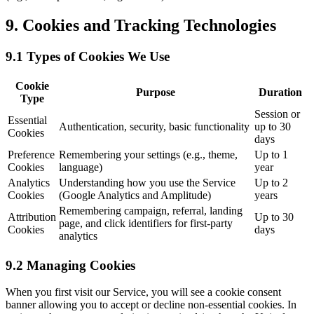
9. Cookies and Tracking Technologies
9.1 Types of Cookies We Use
Cookie
Purpose
Duration
Type
Session or
Essential
Authentication, security, basic functionality
up to 30
Cookies
days
Preference
Remembering your settings (e.g., theme,
Up to 1
Cookies
language)
year
Analytics
Understanding how you use the Service
Up to 2
Cookies
(Google Analytics and Amplitude)
years
Remembering campaign, referral, landing
Attribution
Up to 30
page, and click identifiers for first-party
Cookies
days
analytics
9.2 Managing Cookies
When you first visit our Service, you will see a cookie consent
banner allowing you to accept or decline non-essential cookies. In