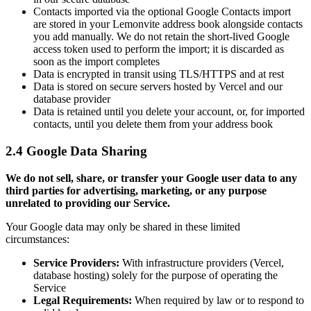
Contacts imported via the optional Google Contacts import
are stored in your Lemonvite address book alongside contacts
you add manually. We do not retain the short-lived Google
access token used to perform the import; it is discarded as
soon as the import completes
Data is encrypted in transit using TLS/HTTPS and at rest
Data is stored on secure servers hosted by Vercel and our
database provider
Data is retained until you delete your account, or, for imported
contacts, until you delete them from your address book
2.4 Google Data Sharing
We do not sell, share, or transfer your Google user data to any
third parties for advertising, marketing, or any purpose
unrelated to providing our Service.
Your Google data may only be shared in these limited
circumstances:
Service Providers:
With infrastructure providers (Vercel,
database hosting) solely for the purpose of operating the
Service
Legal Requirements:
When required by law or to respond to