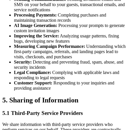
SMS on your behalf to your guests, transactional emails, and
service notifications
Processing Payments:
Completing purchases and
maintaining transaction records
AI Image Generation:
Processing your prompts to generate
custom invitation images
Improving the Service:
Analyzing usage patterns, fixing
bugs, developing new features
Measuring Campaign Performance:
Understanding which
first-party campaigns, referrals, and landing pages lead to
visits, checkouts, and purchases
Security:
Detecting and preventing fraud, spam, abuse, and
security incidents
Legal Compliance:
Complying with applicable laws and
responding to legal requests
Customer Support:
Responding to your inquiries and
providing assistance
5. Sharing of Information
5.1 Third-Party Service Providers
We share information with third-party service providers who
perform services on our behalf. These providers are contractually