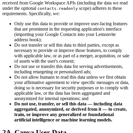
received from Google Workspace APIs (including the data we read
under the optional
scope) adheres to these
contacts.readonly
requirements. Specifically, we:
Only use this data to provide or improve user-facing features
that are prominent in the requesting application's interface
(importing your Google Contacts into your Lemonvite
address book);
Do not transfer or sell this data to third parties, except as
necessary to provide or improve those features, to comply
with applicable law, or as part of a merger, acquisition, or sale
of assets with the user's consent;
Do not use or transfer this data for serving advertisements,
including retargeting or personalized ads;
Do not allow humans to read this data unless we first obtain
your affirmative agreement to view specific messages or data,
doing so is necessary for security purposes or to comply with
applicable law, or the data has been aggregated and
anonymized for internal operations; and
Do not use, transfer, or sell this data — including data
aggregated, anonymized, or derived from it — to create,
train, or improve any generalized or foundational
artificial intelligence or machine learning models.
2A. Canva User Data