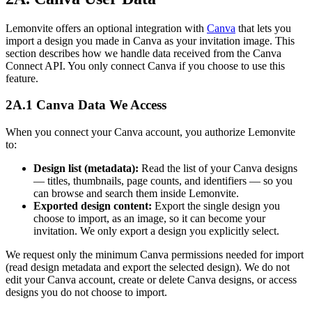
Lemonvite offers an optional integration with
Canva
that lets you
import a design you made in Canva as your invitation image. This
section describes how we handle data received from the Canva
Connect API. You only connect Canva if you choose to use this
feature.
2A.1 Canva Data We Access
When you connect your Canva account, you authorize Lemonvite
to:
Design list (metadata):
Read the list of your Canva designs
— titles, thumbnails, page counts, and identifiers — so you
can browse and search them inside Lemonvite.
Exported design content:
Export the single design you
choose to import, as an image, so it can become your
invitation. We only export a design you explicitly select.
We request only the minimum Canva permissions needed for import
(read design metadata and export the selected design). We do not
edit your Canva account, create or delete Canva designs, or access
designs you do not choose to import.