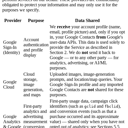
obligated to protect your information and may only use it for the
purposes we specify.
Provider
Purpose
Data Shared
We
receive
your account profile (name,
email, profile picture) and, only if you opt
in, your Google Contacts
from
Google's
Account
Google
user-data APIs. This data is used solely to
authentication
Sign-In
provide the Service as described in
and profile
(Identity)
Section 2. We do
not
send it back to
display
Google — or to any other party — for
analytics, advertising, or AI/ML
purposes.
Cloud
Uploaded images, image-generation
storage,
prompts, and location/map queries. Your
Google
image
Google Sign-In profile and any imported
Cloud
generation,
Google Contacts are
not
shared for these
and maps
purposes.
First-party usage data, campaign click
First-party
identifiers (such as
and
),
gclid
fbclid
analytics and
and conversion events (such as that a
Google
advertising
purchase occurred and its approximate
Analytics
measurement
value) — shared only when you have not
& Google
(conversion
opted out of analytics; see Sections 5.5