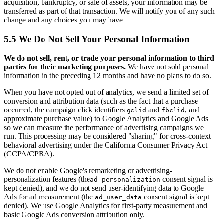
acquisition, bankruptcy, or sale of assets, your information may be
transferred as part of that transaction. We will notify you of any such
change and any choices you may have.
5.5 We Do Not Sell Your Personal Information
We do not sell, rent, or trade your personal information to third
parties for their marketing purposes.
We have not sold personal
information in the preceding 12 months and have no plans to do so.
When you have not opted out of analytics, we send a limited set of
conversion and attribution data (such as the fact that a purchase
occurred, the campaign click identifiers
and
, and
gclid
fbclid
approximate purchase value) to Google Analytics and Google Ads
so we can measure the performance of advertising campaigns we
run. This processing may be considered "sharing" for cross-context
behavioral advertising under the California Consumer Privacy Act
(CCPA/CPRA).
We do not enable Google's remarketing or advertising-
personalization features (the
consent signal is
ad_personalization
kept denied), and we do not send user-identifying data to Google
Ads for ad measurement (the
consent signal is kept
ad_user_data
denied). We use Google Analytics for first-party measurement and
basic Google Ads conversion attribution only.