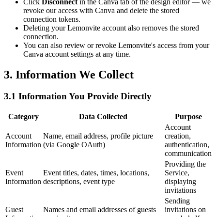
Click
Disconnect
in the Canva tab of the design editor — we
revoke our access with Canva and delete the stored
connection tokens.
Deleting your Lemonvite account also removes the stored
connection.
You can also review or revoke Lemonvite's access from your
Canva account settings at any time.
3. Information We Collect
3.1 Information You Provide Directly
Category
Data Collected
Purpose
Account
Account
Name, email address, profile picture
creation,
Information
(via Google OAuth)
authentication,
communication
Providing the
Event
Event titles, dates, times, locations,
Service,
Information
descriptions, event type
displaying
invitations
Sending
Guest
Names and email addresses of guests
invitations on