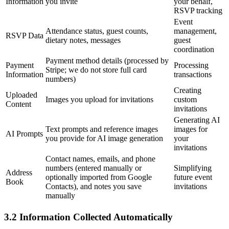
Information
you invite
your behalf,
RSVP tracking
Event
Attendance status, guest counts,
management,
RSVP Data
dietary notes, messages
guest
coordination
Payment method details (processed by
Payment
Processing
Stripe; we do not store full card
Information
transactions
numbers)
Creating
Uploaded
Images you upload for invitations
custom
Content
invitations
Generating AI
Text prompts and reference images
images for
AI Prompts
you provide for AI image generation
your
invitations
Contact names, emails, and phone
numbers (entered manually or
Simplifying
Address
optionally imported from Google
future event
Book
Contacts), and notes you save
invitations
manually
3.2 Information Collected Automatically