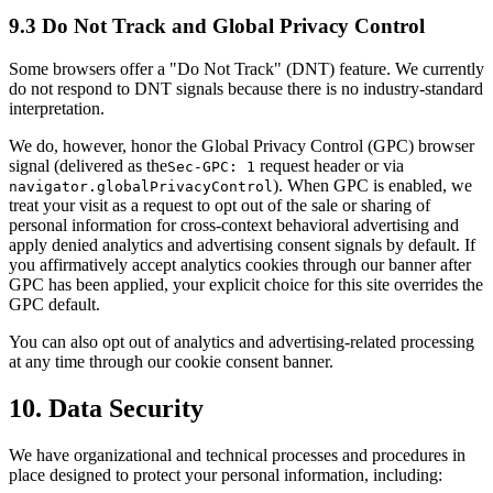
9.3 Do Not Track and Global Privacy Control
Some browsers offer a "Do Not Track" (DNT) feature. We currently
do not respond to DNT signals because there is no industry-standard
interpretation.
We do, however, honor the Global Privacy Control (GPC) browser
signal (delivered as the
request header or via
Sec-GPC: 1
). When GPC is enabled, we
navigator.globalPrivacyControl
treat your visit as a request to opt out of the sale or sharing of
personal information for cross-context behavioral advertising and
apply denied analytics and advertising consent signals by default. If
you affirmatively accept analytics cookies through our banner after
GPC has been applied, your explicit choice for this site overrides the
GPC default.
You can also opt out of analytics and advertising-related processing
at any time through our cookie consent banner.
10. Data Security
We have organizational and technical processes and procedures in
place designed to protect your personal information, including: