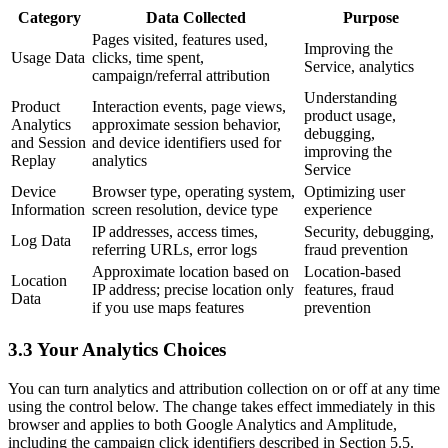
Category
Data Collected
Purpose
Pages visited, features used,
Improving the
Usage Data
clicks, time spent,
Service, analytics
campaign/referral attribution
Understanding
Product
Interaction events, page views,
product usage,
Analytics
approximate session behavior,
debugging,
and Session
and device identifiers used for
improving the
Replay
analytics
Service
Device
Browser type, operating system,
Optimizing user
Information
screen resolution, device type
experience
IP addresses, access times,
Security, debugging,
Log Data
referring URLs, error logs
fraud prevention
Approximate location based on
Location-based
Location
IP address; precise location only
features, fraud
Data
if you use maps features
prevention
3.3 Your Analytics Choices
You can turn analytics and attribution collection on or off at any time
using the control below. The change takes effect immediately in this
browser and applies to both Google Analytics and Amplitude,
including the campaign click identifiers described in Section 5.5.