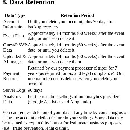
8. Data Retention
Data Type
Retention Period
Account
Until you delete your account, plus 30 days for
Information
backup recovery
Approximately 14 months (60 weeks) after the event
Event Data
date, or until you delete it
Guest/RSVP
Approximately 14 months (60 weeks) after the event
Data
date, or until you delete it
Uploaded &
Approximately 14 months (60 weeks) after the event
AI Images
date, or until you delete them
Retained by our payment processor (Stripe) for 7
Payment
years (as required for tax and legal compliance). Our
Records
internal reference is deleted when you delete your
account.
Server Logs
90 days
Analytics
Per the retention settings of our analytics providers
Data
(Google Analytics and Amplitude)
You can request deletion of your data at any time by contacting us or
using the account deletion feature in your settings. Some data may
be retained as required by law or for legitimate business purposes
(e.g., fraud prevention, legal claims).