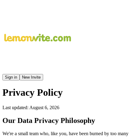
Sign in
New Invite
Privacy Policy
Last updated: August 6, 2026
Our Data Privacy Philosophy
We're a small team who, like you, have been burned by too many