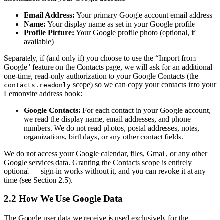
Email Address:
Your primary Google account email address
Name:
Your display name as set in your Google profile
Profile Picture:
Your Google profile photo (optional, if
available)
Separately, if (and only if) you choose to use the “Import from
Google” feature on the Contacts page, we will ask for an additional
one-time, read-only authorization to your Google Contacts (the
scope) so we can copy your contacts into your
contacts.readonly
Lemonvite address book:
Google Contacts:
For each contact in your Google account,
we read the display name, email addresses, and phone
numbers. We do not read photos, postal addresses, notes,
organizations, birthdays, or any other contact fields.
We do not access your Google calendar, files, Gmail, or any other
Google services data. Granting the Contacts scope is entirely
optional — sign-in works without it, and you can revoke it at any
time (see Section 2.5).
2.2 How We Use Google Data
The Google user data we receive is used exclusively for the