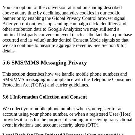
You can opt out of the conversion-attribution sharing described
above at any time by declining analytics cookies in our cookie
banner or by enabling the Global Privacy Control browser signal.
After you opt out, we stop sending campaign click identifiers and
other attribution data to Google Analytics; we may still send a
minimal first-party conversion event (such as the fact that a purchase
occurred and its value) under denied Consent Mode signals so that
we can continue to measure aggregate revenue. See Section 9 for
details.
5.6 SMS/MMS Messaging Privacy
This section describes how we handle mobile phone numbers and
SMS/MMS messaging in compliance with the Telephone Consumer
Protection Act (TCPA) and carrier guidelines.
5.6.1 Information Collection and Consent
We collect your mobile phone number when you register for an
account using your phone number, or when a registered User (Host)
provides it to us for the purpose of sending or receiving transactional
event invitations and account security alerts (OTP).