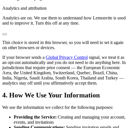
Analytics and attribution
Analytics are on. We use them to understand how Lemonvite is used
and to improve it. Turn this off at any time.
This choice is stored in this browser, so you will need to set it again
on other browsers or devices.
If your browser sends a
Global Privacy Control
signal, we treat it as
an opt-out automatically and you do not need to do anything here. In
jurisdictions that require prior consent — the European Economic
Area, the United Kingdom, Switzerland, Quebec, Brazil, China,
India, Nigeria, Saudi Arabia, South Korea, Thailand and Turkey —
analytics stay off until you affirmatively accept them.
4. How We Use Your Information
We use the information we collect for the following purposes:
Providing the Service:
Creating and managing your account,
events, and invitations
Sending Communications:
Sending invitation emails and