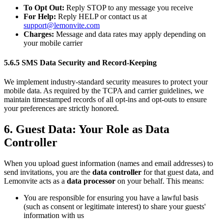
To Opt Out:
Reply STOP to any message you receive
For Help:
Reply HELP or contact us at
support@lemonvite.com
Charges:
Message and data rates may apply depending on
your mobile carrier
5.6.5 SMS Data Security and Record-Keeping
We implement industry-standard security measures to protect your
mobile data. As required by the TCPA and carrier guidelines, we
maintain timestamped records of all opt-ins and opt-outs to ensure
your preferences are strictly honored.
6. Guest Data: Your Role as Data
Controller
When you upload guest information (names and email addresses) to
send invitations, you are the
data controller
for that guest data, and
Lemonvite acts as a
data processor
on your behalf. This means:
You are responsible for ensuring you have a lawful basis
(such as consent or legitimate interest) to share your guests'
information with us