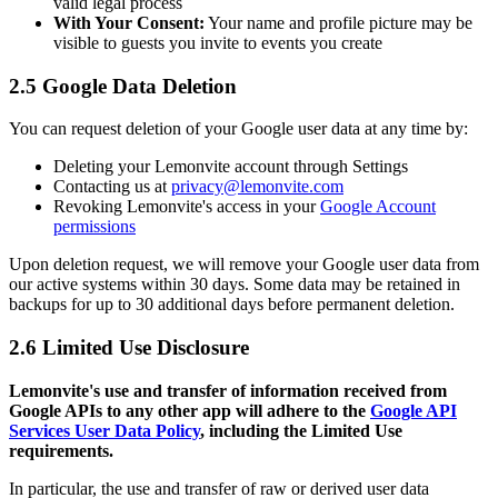
valid legal process
With Your Consent:
Your name and profile picture may be
visible to guests you invite to events you create
2.5 Google Data Deletion
You can request deletion of your Google user data at any time by:
Deleting your Lemonvite account through Settings
Contacting us at
privacy@lemonvite.com
Revoking Lemonvite's access in your
Google Account
permissions
Upon deletion request, we will remove your Google user data from
our active systems within 30 days. Some data may be retained in
backups for up to 30 additional days before permanent deletion.
2.6 Limited Use Disclosure
Lemonvite's use and transfer of information received from
Google APIs to any other app will adhere to the
Google API
Services User Data Policy
, including the Limited Use
requirements.
In particular, the use and transfer of raw or derived user data