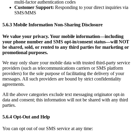
multi-factor authentication codes
Customer Support:
Responding to your direct inquiries via
SMS/MMS
5.6.3 Mobile Information Non-Sharing Disclosure
We value your privacy. Your mobile information—including
your phone number and SMS opt-in/consent status—will NOT
be shared, sold, or rented to any third parties for marketing or
promotional purposes.
We may only share your mobile data with trusted third-party service
providers (such as telecommunications carriers or SMS platform
providers) for the sole purpose of facilitating the delivery of your
messages. All such providers are bound by strict confidentiality
agreements.
All the above categories exclude text messaging originator opt-in
data and consent; this information will not be shared with any third
parties.
5.6.4 Opt-Out and Help
You can opt out of our SMS service at any time: