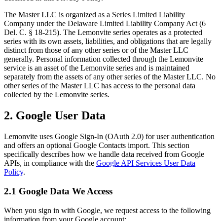
The Master LLC is organized as a Series Limited Liability
Company under the Delaware Limited Liability Company Act (6
Del. C. § 18-215). The Lemonvite series operates as a protected
series with its own assets, liabilities, and obligations that are legally
distinct from those of any other series or of the Master LLC
generally. Personal information collected through the Lemonvite
service is an asset of the Lemonvite series and is maintained
separately from the assets of any other series of the Master LLC. No
other series of the Master LLC has access to the personal data
collected by the Lemonvite series.
2. Google User Data
Lemonvite uses Google Sign-In (OAuth 2.0) for user authentication
and offers an optional Google Contacts import. This section
specifically describes how we handle data received from Google
APIs, in compliance with the
Google API Services User Data
Policy
.
2.1 Google Data We Access
When you sign in with Google, we request access to the following
information from your Google account: