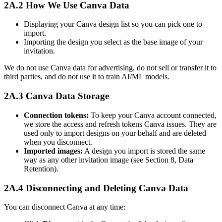
2A.2 How We Use Canva Data
Displaying your Canva design list so you can pick one to
import.
Importing the design you select as the base image of your
invitation.
We do not use Canva data for advertising, do not sell or transfer it to
third parties, and do not use it to train AI/ML models.
2A.3 Canva Data Storage
Connection tokens:
To keep your Canva account connected,
we store the access and refresh tokens Canva issues. They are
used only to import designs on your behalf and are deleted
when you disconnect.
Imported images:
A design you import is stored the same
way as any other invitation image (see Section 8, Data
Retention).
2A.4 Disconnecting and Deleting Canva Data
You can disconnect Canva at any time: