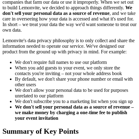
companies that farm our data or use it improperly. When we set out
to build Lemonvite, we decided to approach things differently.
We
don't sell your personal data as a source of revenue
, and we take
care in overseeing how your data is accessed and what it's used for.
In short – we treat your data the way we'd want someone to treat our
own data.
Lemonvite's data privacy philosophy is to only collect and share the
information needed to operate our service. We've designed our
product from the ground up with privacy in mind. For example:
We don't require full names to use our platform
When you add guests to your event, we only store the
contacts you're inviting – not your whole address book
By default, we don't share your phone number or email with
other users
We don't allow your personal data to be used for purposes
unrelated to our platform
We don't subscribe you to a marketing list when you sign up
We don't sell your personal data as a source of revenue –
we make money by charging a one-time fee to publish
your event invitation
Summary of Key Points