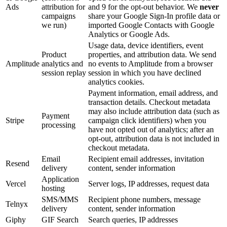
Ads
attribution for
and 9 for the opt-out behavior. We
never
campaigns
share your Google Sign-In profile data or
we run)
imported Google Contacts with Google
Analytics or Google Ads.
Usage data, device identifiers, event
Product
properties, and attribution data. We send
Amplitude
analytics and
no events to Amplitude from a browser
session replay
session in which you have declined
analytics cookies.
Payment information, email address, and
transaction details. Checkout metadata
may also include attribution data (such as
Payment
Stripe
campaign click identifiers) when you
processing
have not opted out of analytics; after an
opt-out, attribution data is not included in
checkout metadata.
Email
Recipient email addresses, invitation
Resend
delivery
content, sender information
Application
Vercel
Server logs, IP addresses, request data
hosting
SMS/MMS
Recipient phone numbers, message
Telnyx
delivery
content, sender information
Giphy
GIF Search
Search queries, IP addresses