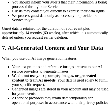
You should inform your guests that their information is being
processed through our Service
Guests may contact you directly to exercise their data rights
We process guest data only as necessary to provide the
Service to you
Guest data is retained for the duration of your event plus
approximately 14 months (60 weeks), after which it is automatically
deleted unless you request earlier deletion.
7. AI-Generated Content and Your Data
When you use our AI image generation features:
Your text prompts and reference images are sent to our AI
service providers to generate images
We do not use your prompts, images, or generated
content to train AI models.
Your data is used solely to fulfill
your specific request.
Generated images are stored in your account and may be used
for your events
AI service providers may retain data temporarily for
operational purposes in accordance with their privacy policies