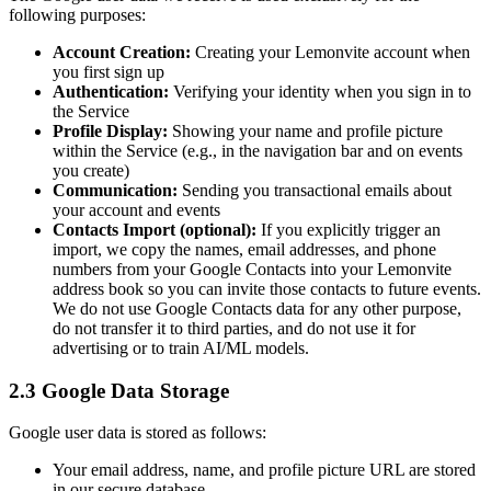
following purposes:
Account Creation:
Creating your Lemonvite account when
you first sign up
Authentication:
Verifying your identity when you sign in to
the Service
Profile Display:
Showing your name and profile picture
within the Service (e.g., in the navigation bar and on events
you create)
Communication:
Sending you transactional emails about
your account and events
Contacts Import (optional):
If you explicitly trigger an
import, we copy the names, email addresses, and phone
numbers from your Google Contacts into your Lemonvite
address book so you can invite those contacts to future events.
We do not use Google Contacts data for any other purpose,
do not transfer it to third parties, and do not use it for
advertising or to train AI/ML models.
2.3 Google Data Storage
Google user data is stored as follows:
Your email address, name, and profile picture URL are stored
in our secure database