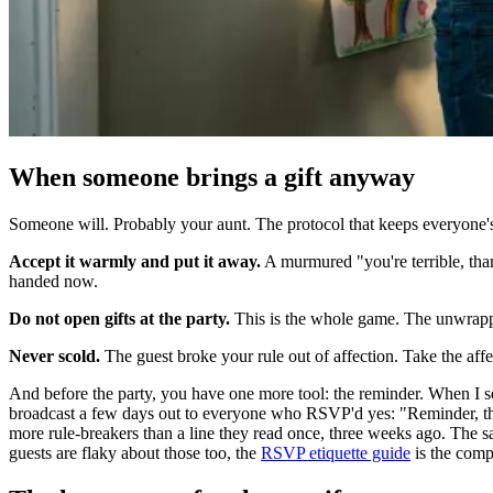
When someone brings a gift anyway
Someone will. Probably your aunt. The protocol that keeps everyone's 
Accept it warmly and put it away.
A murmured "you're terrible, than
handed now.
Do not open gifts at the party.
This is the whole game. The unwrappi
Never scold.
The guest broke your rule out of affection. Take the affec
And before the party, you have one more tool: the reminder. When I sen
broadcast a few days out to everyone who RSVP'd yes: "Reminder, the n
more rule-breakers than a line they read once, three weeks ago. The
guests are flaky about those too, the
RSVP etiquette guide
is the comp