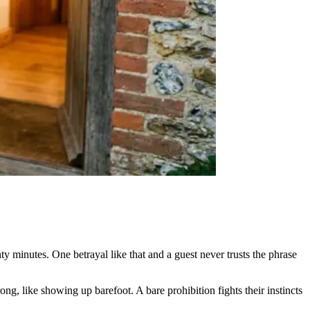
minutes. One betrayal like that and a guest never trusts the phrase
ong, like showing up barefoot. A bare prohibition fights their instincts