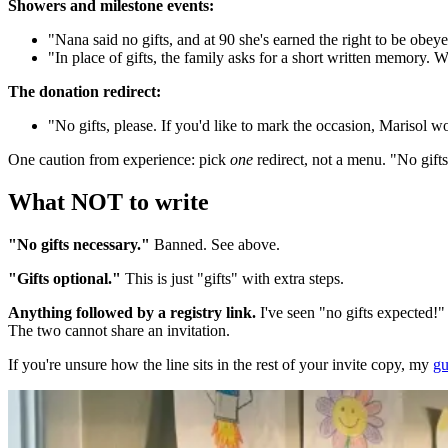
Showers and milestone events:
"Nana said no gifts, and at 90 she's earned the right to be obey
"In place of gifts, the family asks for a short written memory. W
The donation redirect:
"No gifts, please. If you'd like to mark the occasion, Marisol w
One caution from experience: pick
one
redirect, not a menu. "No gifts
What NOT to write
"No gifts necessary."
Banned. See above.
"Gifts optional."
This is just "gifts" with extra steps.
Anything followed by a registry link.
I've seen "no gifts expected!" s
The two cannot share an invitation.
If you're unsure how the line sits in the rest of your invite copy, my
gu