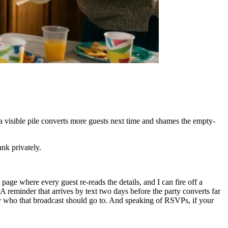
a visible pile converts more guests next time and shames the empty-
nk privately.
page where every guest re-reads the details, and I can fire off a
 reminder that arrives by text two days before the party converts far
y who that broadcast should go to. And speaking of RSVPs, if your