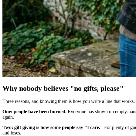
Why nobody believes "no gifts, please"
Three reasons, and knowing them is how you write a line that works.
One: people have been burned.
Everyone has shown up empty-handed 
again.
Two: gift-giving is how some people say "I care."
For plenty of gue
and loses.