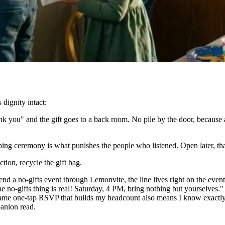
dignity intact:
k you" and the gift goes to a back room. No pile by the door, because 
ng ceremony is what punishes the people who listened. Open later, tha
tion, recycle the gift bag.
d a no-gifts event through Lemonvite, the line lives right on the event 
o-gifts thing is real! Saturday, 4 PM, bring nothing but yourselves." A
 same one-tap RSVP that builds my headcount also means I know exactl
anion read.