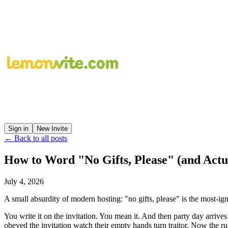
Sign in
New Invite
← Back to all posts
How to Word "No Gifts, Please" (and Actu
July 4, 2026
A small absurdity of modern hosting: "no gifts, please" is the most-ig
You write it on the invitation. You mean it. And then party day arrive
obeyed the invitation watch their empty hands turn traitor. Now the rul