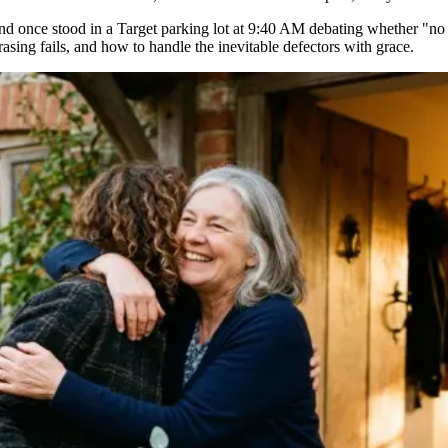
 and once stood in a Target parking lot at 9:40 AM debating whether "no gi
asing fails, and how to handle the inevitable defectors with grace.