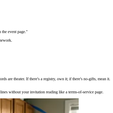
n the event page."
omework.
 are theater. If there's a registry, own it; if there's no-gifts, mean it.
lines without your invitation reading like a terms-of-service page.