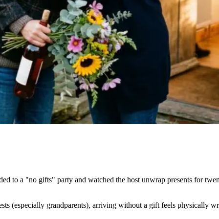
to a "no gifts" party and watched the host unwrap presents for twenty 
sts (especially grandparents), arriving without a gift feels physically wr