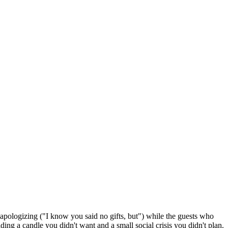
e apologizing ("I know you said no gifts, but") while the guests who
ding a candle you didn't want and a small social crisis you didn't plan.