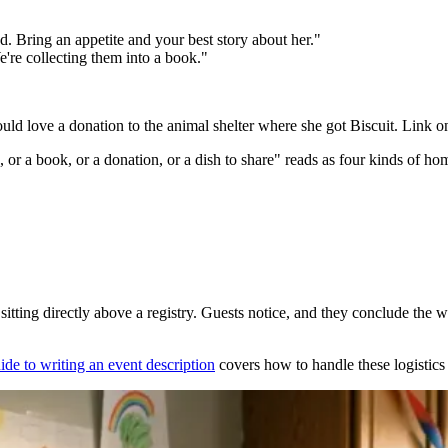
ed. Bring an appetite and your best story about her."
e're collecting them into a book."
ould love a donation to the animal shelter where she got Biscuit. Link o
, or a book, or a donation, or a dish to share" reads as four kinds of h
itting directly above a registry. Guests notice, and they conclude the words
ide to writing an event description
covers how to handle these logistics 