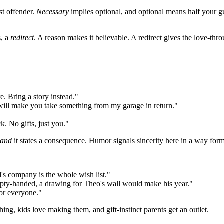
st offender.
Necessary
implies optional, and optional means half your gu
s, a
redirect
. A reason makes it believable. A redirect gives the love-th
e. Bring a story instead."
I will make you take something from my garage in return."
k. No gifts, just you."
and
it states a consequence. Humor signals sincerity here in a way forma
d's company is the whole wish list."
empty-handed, a drawing for Theo's wall would make his year."
for everyone."
hing, kids love making them, and gift-instinct parents get an outlet.