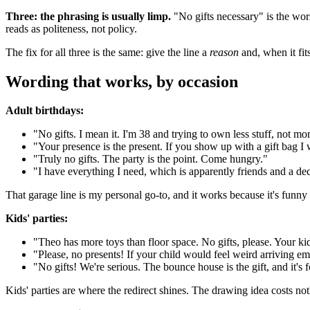
Three: the phrasing is usually limp.
"No gifts necessary" is the wor
reads as politeness, not policy.
The fix for all three is the same: give the line a
reason
and, when it fit
Wording that works, by occasion
Adult birthdays:
"No gifts. I mean it. I'm 38 and trying to own less stuff, not mor
"Your presence is the present. If you show up with a gift bag 
"Truly no gifts. The party is the point. Come hungry."
"I have everything I need, which is apparently friends and a dec
That garage line is my personal go-to, and it works because it's funny
Kids' parties:
"Theo has more toys than floor space. No gifts, please. Your ki
"Please, no presents! If your child would feel weird arriving 
"No gifts! We're serious. The bounce house is the gift, and it's 
Kids' parties are where the redirect shines. The drawing idea costs not