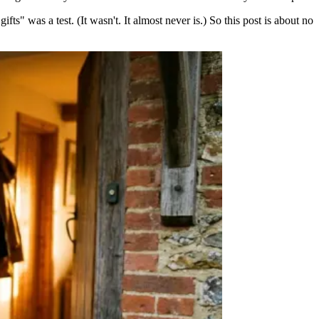
fts" was a test. (It wasn't. It almost never is.) So this post is about no