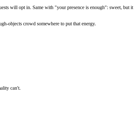
ests will opt in. Same with "your presence is enough": sweet, but it
rough-objects crowd somewhere to put that energy.
lity can't.