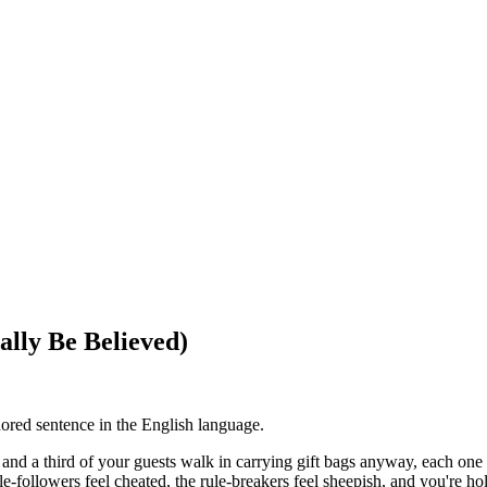
ally Be Believed)
nored sentence in the English language.
s and a third of your guests walk in carrying gift bags anyway, each on
e-followers feel cheated, the rule-breakers feel sheepish, and you're hol