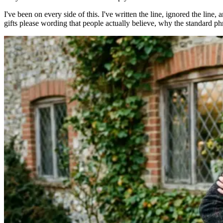
I've been on every side of this. I've written the line, ignored the line,
gifts please wording that people actually believe, why the standard phr