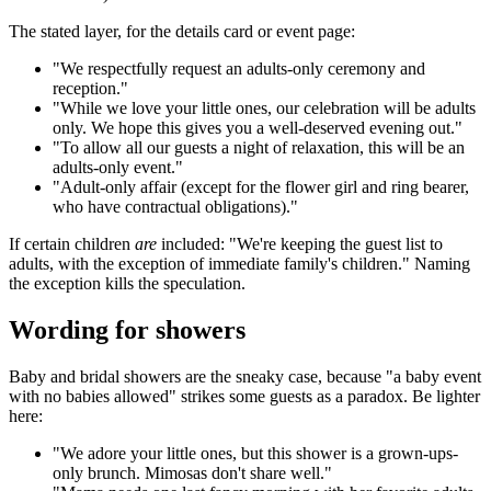
The stated layer, for the details card or event page:
"We respectfully request an adults-only ceremony and
reception."
"While we love your little ones, our celebration will be adults
only. We hope this gives you a well-deserved evening out."
"To allow all our guests a night of relaxation, this will be an
adults-only event."
"Adult-only affair (except for the flower girl and ring bearer,
who have contractual obligations)."
If certain children
are
included: "We're keeping the guest list to
adults, with the exception of immediate family's children." Naming
the exception kills the speculation.
Wording for showers
Baby and bridal showers are the sneaky case, because "a baby event
with no babies allowed" strikes some guests as a paradox. Be lighter
here:
"We adore your little ones, but this shower is a grown-ups-
only brunch. Mimosas don't share well."