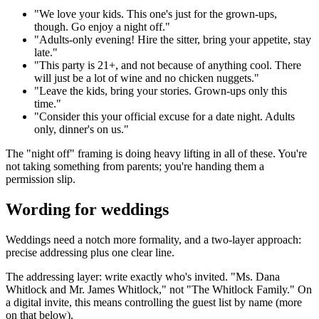
"We love your kids. This one's just for the grown-ups,
though. Go enjoy a night off."
"Adults-only evening! Hire the sitter, bring your appetite, stay
late."
"This party is 21+, and not because of anything cool. There
will just be a lot of wine and no chicken nuggets."
"Leave the kids, bring your stories. Grown-ups only this
time."
"Consider this your official excuse for a date night. Adults
only, dinner's on us."
The "night off" framing is doing heavy lifting in all of these. You're
not taking something from parents; you're handing them a
permission slip.
Wording for weddings
Weddings need a notch more formality, and a two-layer approach:
precise addressing plus one clear line.
The addressing layer: write exactly who's invited. "Ms. Dana
Whitlock and Mr. James Whitlock," not "The Whitlock Family." On
a digital invite, this means controlling the guest list by name (more
on that below).