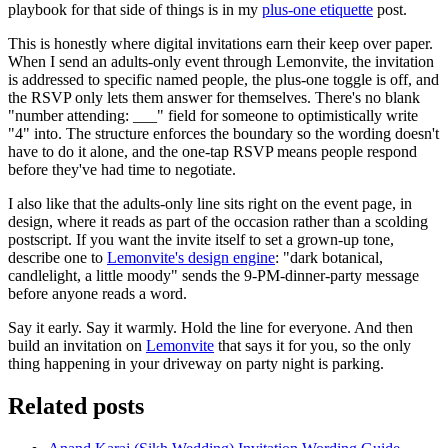
playbook for that side of things is in my
plus-one etiquette
post.
This is honestly where digital invitations earn their keep over paper.
When I send an adults-only event through Lemonvite, the invitation
is addressed to specific named people, the plus-one toggle is off, and
the RSVP only lets them answer for themselves. There's no blank
"number attending: ___" field for someone to optimistically write
"4" into. The structure enforces the boundary so the wording doesn't
have to do it alone, and the one-tap RSVP means people respond
before they've had time to negotiate.
I also like that the adults-only line sits right on the event page, in
design, where it reads as part of the occasion rather than a scolding
postscript. If you want the invite itself to set a grown-up tone,
describe one to
Lemonvite's design engine
: "dark botanical,
candlelight, a little moody" sends the 9-PM-dinner-party message
before anyone reads a word.
Say it early. Say it warmly. Hold the line for everyone. And then
build an invitation on
Lemonvite
that says it for you, so the only
thing happening in your driveway on party night is parking.
Related posts