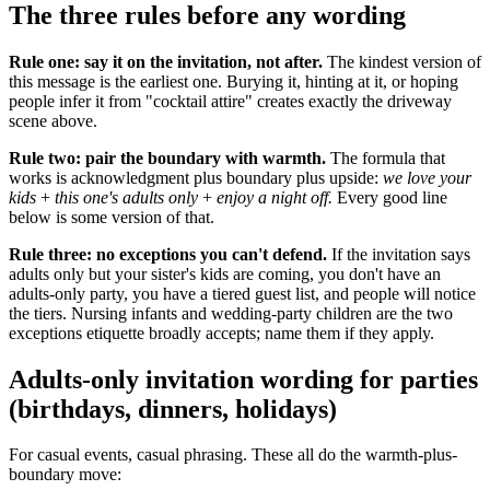
The three rules before any wording
Rule one: say it on the invitation, not after.
The kindest version of
this message is the earliest one. Burying it, hinting at it, or hoping
people infer it from "cocktail attire" creates exactly the driveway
scene above.
Rule two: pair the boundary with warmth.
The formula that
works is acknowledgment plus boundary plus upside:
we love your
kids
+
this one's adults only
+
enjoy a night off.
Every good line
below is some version of that.
Rule three: no exceptions you can't defend.
If the invitation says
adults only but your sister's kids are coming, you don't have an
adults-only party, you have a tiered guest list, and people will notice
the tiers. Nursing infants and wedding-party children are the two
exceptions etiquette broadly accepts; name them if they apply.
Adults-only invitation wording for parties
(birthdays, dinners, holidays)
For casual events, casual phrasing. These all do the warmth-plus-
boundary move: