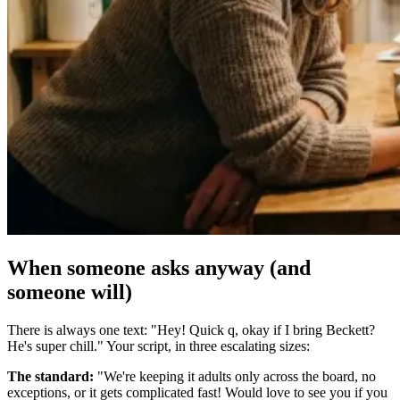
When someone asks anyway (and
someone will)
There is always one text: "Hey! Quick q, okay if I bring Beckett?
He's super chill." Your script, in three escalating sizes:
The standard:
"We're keeping it adults only across the board, no
exceptions, or it gets complicated fast! Would love to see you if you