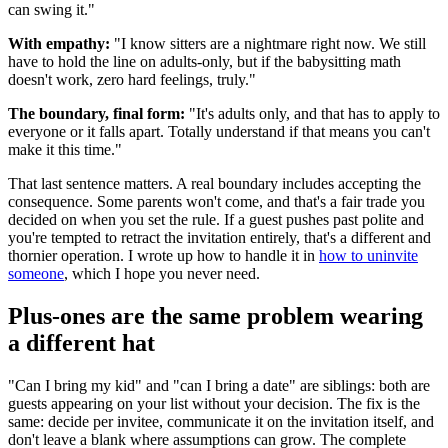
can swing it."
With empathy:
"I know sitters are a nightmare right now. We still
have to hold the line on adults-only, but if the babysitting math
doesn't work, zero hard feelings, truly."
The boundary, final form:
"It's adults only, and that has to apply to
everyone or it falls apart. Totally understand if that means you can't
make it this time."
That last sentence matters. A real boundary includes accepting the
consequence. Some parents won't come, and that's a fair trade you
decided on when you set the rule. If a guest pushes past polite and
you're tempted to retract the invitation entirely, that's a different and
thornier operation. I wrote up how to handle it in
how to uninvite
someone
, which I hope you never need.
Plus-ones are the same problem wearing
a different hat
"Can I bring my kid" and "can I bring a date" are siblings: both are
guests appearing on your list without your decision. The fix is the
same: decide per invitee, communicate it on the invitation itself, and
don't leave a blank where assumptions can grow. The complete