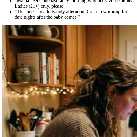
"Mama needs one last fancy morning with her favorite adults.
Ladies (21+) only, please."
"This one's an adults-only afternoon. Call it a warm-up for
date nights after the baby comes."