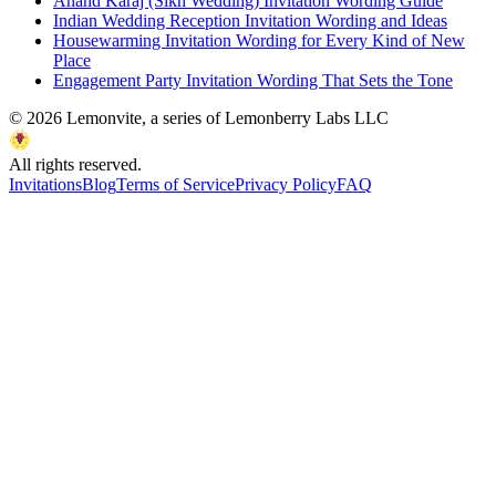
Anand Karaj (Sikh Wedding) Invitation Wording Guide
Indian Wedding Reception Invitation Wording and Ideas
Housewarming Invitation Wording for Every Kind of New
Place
Engagement Party Invitation Wording That Sets the Tone
©
2026
Lemonvite, a series of Lemonberry Labs LLC
All rights reserved.
Invitations
Blog
Terms of Service
Privacy Policy
FAQ