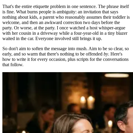
That's the entire etiquette problem in one sentence. The phrase itself
is fine. What burns people is ambiguity: an invitation that says
nothing about kids, a parent who reasonably assumes their toddler is
welcome, and then an awkward correction two days before the
party. Or worse, at the party. I once watched a host whisper-argue
with her cousin in a driveway while a four-year-old in a tiny blazer
waited in the car. Everyone involved still brings it up.
So don't aim to soften the message into mush. Aim to be so clear, so
early, and so warm that there's nothing to be offended
by
. Here's
how to write it for every occasion, plus scripts for the conversations
that follow.