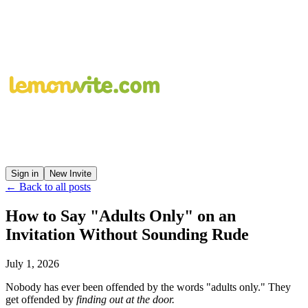
Sign in
New Invite
← Back to all posts
How to Say "Adults Only" on an
Invitation Without Sounding Rude
July 1, 2026
Nobody has ever been offended by the words "adults only." They
get offended by
finding out at the door.