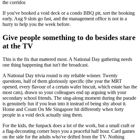
the corridor.
If you've booked a void deck or a condo BBQ pit, sort the booking
early. Aug 9 slots go fast, and the management office is not in a
hurry to help you the week before.
Give people something to do besides stare
at the TV
This is the fix that mattered most. A National Day gathering needs
one thing happening that isn't the broadcast.
A National Day trivia round is my reliable winner. Twenty
questions, half of them gloriously specific (the year the MRT
opened, every flavour of a certain wafer biscuit, which estate has the
most cats), drawn so your colleagues end up arguing with your
secondary school friends. The sing-along moment during the parade
is genuinely fun if you lean into it instead of being shy about it.
Home and Count On Me Singapore hit differently when forty
people in a void deck actually sing them.
For the kids, the funpack does a lot of the work, but a small craft or
a flag-decorating corner buys you a peaceful half hour. Card games
on the side for the adults who've drifted from the TV. Nothing