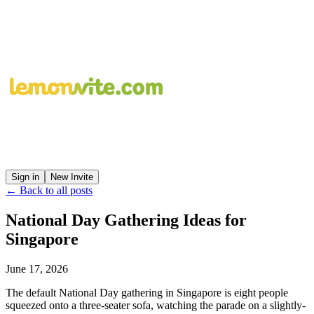
Sign in
New Invite
← Back to all posts
National Day Gathering Ideas for
Singapore
June 17, 2026
The default National Day gathering in Singapore is eight people
squeezed onto a three-seater sofa, watching the parade on a slightly-