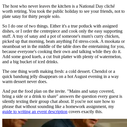
The host who never leaves the kitchen is a National Day cliché
worth retiring. You took the public holiday to see your friends, not to
plate satay for thirty people solo.
So I do one of two things. Either it's a true potluck with assigned
dishes, or I order the centrepiece and cook only the easy supporting
stuff. A tray of satay and a pot of someone's mum's curry chicken,
picked up that morning, beats anything I'd stress-cook. A mookata or
steamboat set in the middle of the table does the entertaining for you,
because everyone's cooking their own and talking while they do it.
Add some good kueh, a cut fruit platter with plenty of watermelon,
and a big bucket of iced drinks.
The one thing worth making fresh: a cold dessert. Chendol or a
quick bandung jelly disappears on a hot August evening in a way
warm dessert never does.
And put the food plan on the invite. "Mains and satay covered,
bring a side or a drink to share" answers the question every guest is
silently texting their group chat about. If you're not sure how to
phrase that without sounding like a homework assignment, my
guide to writing an event description
covers exactly this.