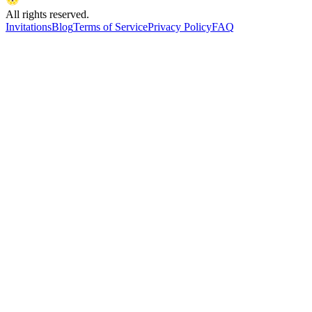
All rights reserved.
Invitations
Blog
Terms of Service
Privacy Policy
FAQ