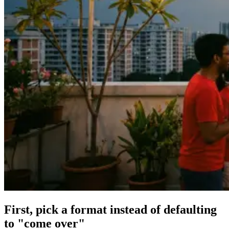
First, pick a format instead of defaulting
to "come over"