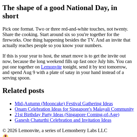
The shape of a good National Day, in
short
Pick one format. Two or three red-and-white touches, not twenty.
Share the cooking. Start around six so you're together for the
fireworks. One thing happening besides the TV. And an invite that
actually reaches people so you know your numbers.
If this is your year to host, the smart move is to get the invite out
now, because the long weekend fills up fast once July hits. You can
put one together on
Lemonvite
tonight, send it by text tomorrow,
and spend Aug 9 with a plate of satay in your hand instead of a
serving spoon.
Related posts
Mid-Autumn (Mooncake) Festival Gathering Ideas
Onam Celebration Ideas for Singapore's Malayali Community
21st Birthday Party Ideas (Singapore Coming-of-Age)
Ganesh Chaturthi Celebration and Invitation Ideas
©
2026
Lemonvite, a series of Lemonberry Labs LLC