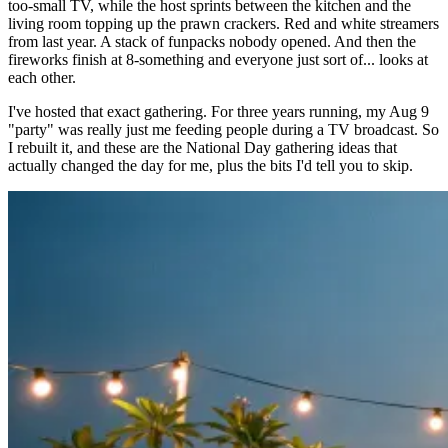
too-small TV, while the host sprints between the kitchen and the
living room topping up the prawn crackers. Red and white streamers
from last year. A stack of funpacks nobody opened. And then the
fireworks finish at 8-something and everyone just sort of... looks at
each other.
I've hosted that exact gathering. For three years running, my Aug 9
"party" was really just me feeding people during a TV broadcast. So
I rebuilt it, and these are the National Day gathering ideas that
actually changed the day for me, plus the bits I'd tell you to skip.