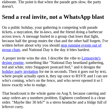
elaborate. The point is that when the parade gets slow, the party
doesn't.
Send a real invite, not a WhatsApp blast
On a public holiday, your gathering is competing with parade
tickets, a staycation, the in-laws, and the friend doing a barbecue
across town. A message buried in a group chat loses that fight,
because half the group mutes the chat and the other half forgets. I've
written before about why you should
stop running events out of
group chats
, and National Day is the day it bites hardest.
A proper invite wins the slot. I describe the vibe to
Lemonvite's
design engine
, something like "National Day heartland gathering,
red and white, retro Singapore postcard feel," and it designs the
holiday party invitation
for me in seconds. Then it goes out by text,
where people actually open it, they tap once to RSVP, and I can see
who's coming, who's on the fence, and who never opened it so I
know exactly who to nudge.
That headcount is the whole game on Aug 9, because catering and
satay orders are a numbers problem. Eighteen confirmed is a clean
order. "Maybe like 30 leh?" is a stress headache and a fridge full of
leftover curry.