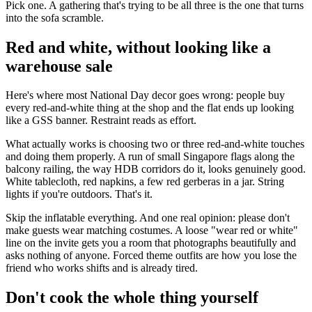
Pick one. A gathering that's trying to be all three is the one that turns
into the sofa scramble.
Red and white, without looking like a
warehouse sale
Here's where most National Day decor goes wrong: people buy
every red-and-white thing at the shop and the flat ends up looking
like a GSS banner. Restraint reads as effort.
What actually works is choosing two or three red-and-white touches
and doing them properly. A run of small Singapore flags along the
balcony railing, the way HDB corridors do it, looks genuinely good.
White tablecloth, red napkins, a few red gerberas in a jar. String
lights if you're outdoors. That's it.
Skip the inflatable everything. And one real opinion: please don't
make guests wear matching costumes. A loose "wear red or white"
line on the invite gets you a room that photographs beautifully and
asks nothing of anyone. Forced theme outfits are how you lose the
friend who works shifts and is already tired.
Don't cook the whole thing yourself