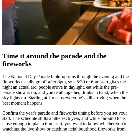
Time it around the parade and the
fireworks
The National Day Parade build-up runs through the evening and the
fireworks usually go off after 8pm, so a 5:30 or 6pm start gives the
night an actual arc: people arrive in daylight, eat while the pre-
parade show is on, and you're all together, drinks in hand, when the
sky lights up. Starting at 7 means everyone's still arriving when the
best moment happens.
Confirm the year's parade and fireworks timing before you set your
start. The schedule shifts a little each year, and while "around 8" is
close enough to plan a 6pm start, you want to know whether you're
watching the live show or catching neighbourhood fireworks from