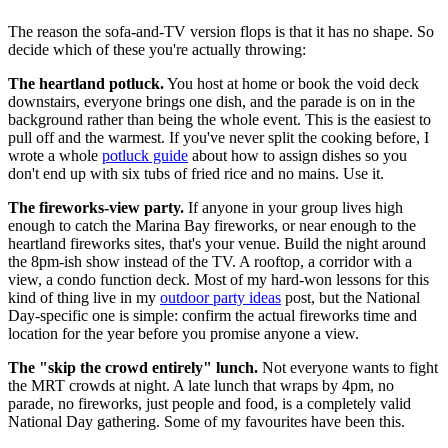
The reason the sofa-and-TV version flops is that it has no shape. So
decide which of these you're actually throwing:
The heartland potluck.
You host at home or book the void deck
downstairs, everyone brings one dish, and the parade is on in the
background rather than being the whole event. This is the easiest to
pull off and the warmest. If you've never split the cooking before, I
wrote a whole
potluck guide
about how to assign dishes so you
don't end up with six tubs of fried rice and no mains. Use it.
The fireworks-view party.
If anyone in your group lives high
enough to catch the Marina Bay fireworks, or near enough to the
heartland fireworks sites, that's your venue. Build the night around
the 8pm-ish show instead of the TV. A rooftop, a corridor with a
view, a condo function deck. Most of my hard-won lessons for this
kind of thing live in my
outdoor party ideas
post, but the National
Day-specific one is simple: confirm the actual fireworks time and
location for the year before you promise anyone a view.
The "skip the crowd entirely" lunch.
Not everyone wants to fight
the MRT crowds at night. A late lunch that wraps by 4pm, no
parade, no fireworks, just people and food, is a completely valid
National Day gathering. Some of my favourites have been this.