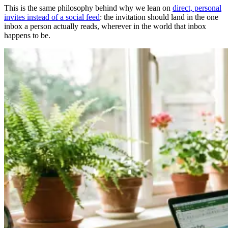
This is the same philosophy behind why we lean on
direct, personal
invites instead of a social feed
: the invitation should land in the one
inbox a person actually reads, wherever in the world that inbox
happens to be.