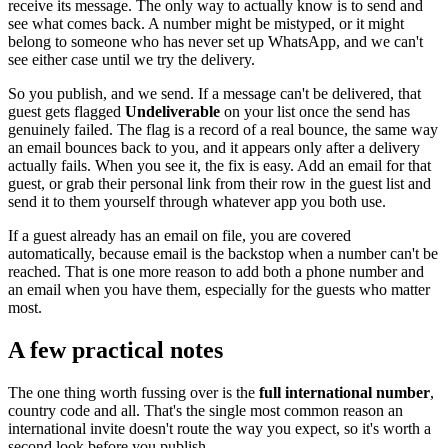
receive its message. The only way to actually know is to send and
see what comes back. A number might be mistyped, or it might
belong to someone who has never set up WhatsApp, and we can't
see either case until we try the delivery.
So you publish, and we send. If a message can't be delivered, that
guest gets flagged
Undeliverable
on your list once the send has
genuinely failed. The flag is a record of a real bounce, the same way
an email bounces back to you, and it appears only after a delivery
actually fails. When you see it, the fix is easy. Add an email for that
guest, or grab their personal link from their row in the guest list and
send it to them yourself through whatever app you both use.
If a guest already has an email on file, you are covered
automatically, because email is the backstop when a number can't be
reached. That is one more reason to add both a phone number and
an email when you have them, especially for the guests who matter
most.
A few practical notes
The one thing worth fussing over is the
full international number
,
country code and all. That's the single most common reason an
international invite doesn't route the way you expect, so it's worth a
second look before you publish.