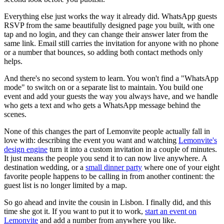
Everything else just works the way it already did. WhatsApp guests
RSVP from the same beautifully designed page you built, with one
tap and no login, and they can change their answer later from the
same link. Email still carries the invitation for anyone with no phone
or a number that bounces, so adding both contact methods only
helps.
And there's no second system to learn. You won't find a "WhatsApp
mode" to switch on or a separate list to maintain. You build one
event and add your guests the way you always have, and we handle
who gets a text and who gets a WhatsApp message behind the
scenes.
None of this changes the part of Lemonvite people actually fall in
love with: describing the event you want and watching
Lemonvite's
design engine
turn it into a custom invitation in a couple of minutes.
It just means the people you send it to can now live anywhere. A
destination wedding, or a
small dinner party
where one of your eight
favorite people happens to be calling in from another continent: the
guest list is no longer limited by a map.
So go ahead and invite the cousin in Lisbon. I finally did, and this
time she got it. If you want to put it to work,
start an event on
Lemonvite
and add a number from anywhere you like.