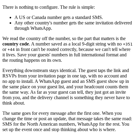
There is nothing to configure. The rule is simple:
A US or Canada number gets a standard SMS.
Any other country's number gets the same invitation delivered
through WhatsApp.
We read the country off the number, so the part that matters is the
country code
. A number saved as a local 9-digit string with no
+351
or
in front can't be routed correctly, because we can't tell where
+44
it lives. Save your guests' numbers in full international format and
the routing happens on its own.
Everything downstream stays identical. The guest taps the link and
RSVPs from your invitation page in one tap, with no account and
no app to install. A WhatsApp guest and an SMS guest show up in
the same place on your guest list, and your headcount counts them
the same way. As far as your guest can tell, they just got an invite
from you, and the delivery channel is something they never have to
think about.
The same goes for every message after the first one. When you
change the time or post an update, that message takes the same road:
SMS for the North American numbers, WhatsApp for the rest. You
set up the event once and stop thinking about who is where.