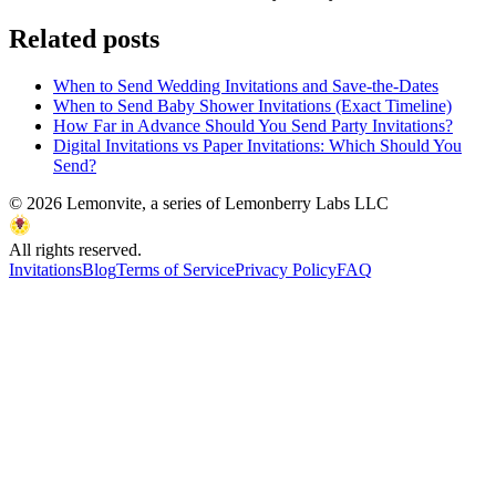
Related posts
When to Send Wedding Invitations and Save-the-Dates
When to Send Baby Shower Invitations (Exact Timeline)
How Far in Advance Should You Send Party Invitations?
Digital Invitations vs Paper Invitations: Which Should You
Send?
©
2026
Lemonvite, a series of Lemonberry Labs LLC
All rights reserved.
Invitations
Blog
Terms of Service
Privacy Policy
FAQ