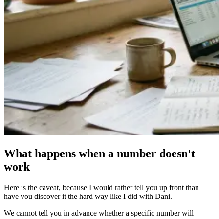
What happens when a number doesn't
work
Here is the caveat, because I would rather tell you up front than
have you discover it the hard way like I did with Dani.
We cannot tell you in advance whether a specific number will