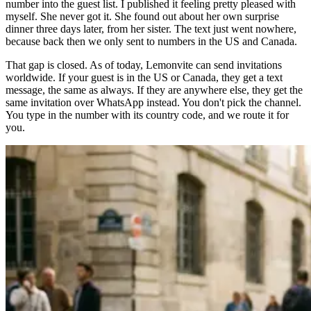
number into the guest list. I published it feeling pretty pleased with
myself. She never got it. She found out about her own surprise
dinner three days later, from her sister. The text just went nowhere,
because back then we only sent to numbers in the US and Canada.
That gap is closed. As of today, Lemonvite can send invitations
worldwide. If your guest is in the US or Canada, they get a text
message, the same as always. If they are anywhere else, they get the
same invitation over WhatsApp instead. You don't pick the channel.
You type in the number with its country code, and we route it for
you.