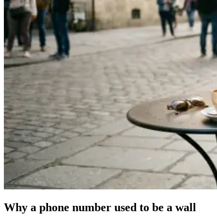
Why a phone number used to be a wall