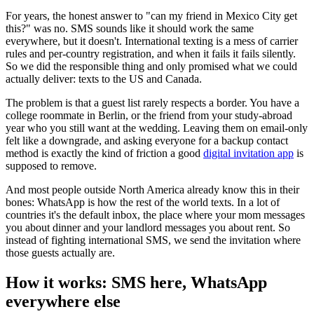
For years, the honest answer to "can my friend in Mexico City get
this?" was no. SMS sounds like it should work the same
everywhere, but it doesn't. International texting is a mess of carrier
rules and per-country registration, and when it fails it fails silently.
So we did the responsible thing and only promised what we could
actually deliver: texts to the US and Canada.
The problem is that a guest list rarely respects a border. You have a
college roommate in Berlin, or the friend from your study-abroad
year who you still want at the wedding. Leaving them on email-only
felt like a downgrade, and asking everyone for a backup contact
method is exactly the kind of friction a good
digital invitation app
is
supposed to remove.
And most people outside North America already know this in their
bones: WhatsApp is how the rest of the world texts. In a lot of
countries it's the default inbox, the place where your mom messages
you about dinner and your landlord messages you about rent. So
instead of fighting international SMS, we send the invitation where
those guests actually are.
How it works: SMS here, WhatsApp
everywhere else