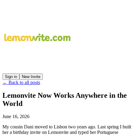
Sign in
New Invite
← Back to all posts
Lemonvite Now Works Anywhere in the
World
June 16, 2026
My cousin Dani moved to Lisbon two years ago. Last spring I built
her a birthday invite on Lemonvite and typed her Portuguese