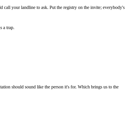
d call your landline to ask. Put the registry on the invite; everybody's
 a trap.
ion should sound like the person it's for. Which brings us to the