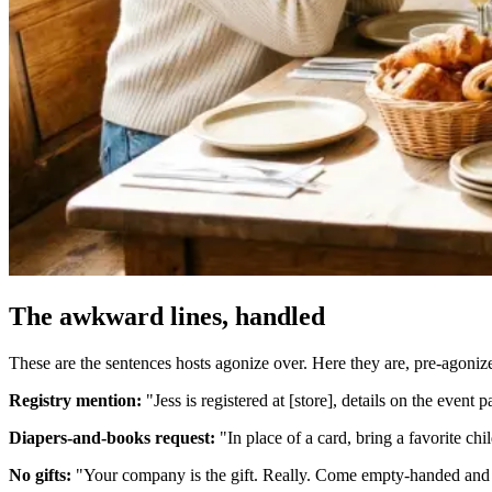
The awkward lines, handled
These are the sentences hosts agonize over. Here they are, pre-agoniz
Registry mention:
"Jess is registered at [store], details on the event
Diapers-and-books request:
"In place of a card, bring a favorite chi
No gifts:
"Your company is the gift. Really. Come empty-handed and