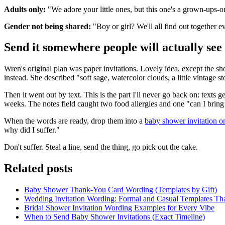
Adults only:
"We adore your little ones, but this one's a grown-ups-o
Gender not being shared:
"Boy or girl? We'll all find out together 
Send it somewhere people will actually see 
Wren's original plan was paper invitations. Lovely idea, except the sho
instead. She described "soft sage, watercolor clouds, a little vintage 
Then it went out by text. This is the part I'll never go back on: texts
weeks. The notes field caught two food allergies and one "can I brin
When the words are ready, drop them into a
baby shower invitation 
why did I suffer."
Don't suffer. Steal a line, send the thing, go pick out the cake.
Related posts
Baby Shower Thank-You Card Wording (Templates by Gift)
Wedding Invitation Wording: Formal and Casual Templates Th
Bridal Shower Invitation Wording Examples for Every Vibe
When to Send Baby Shower Invitations (Exact Timeline)