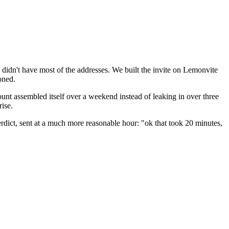
he didn't have most of the addresses. We built the invite on Lemonvite
oned.
count assembled itself over a weekend instead of leaking in over three
ise.
erdict, sent at a much more reasonable hour: "ok that took 20 minutes,