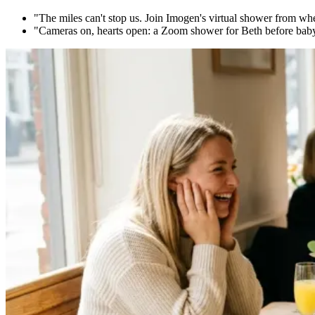
"The miles can't stop us. Join Imogen's virtual shower from where
"Cameras on, hearts open: a Zoom shower for Beth before baby b