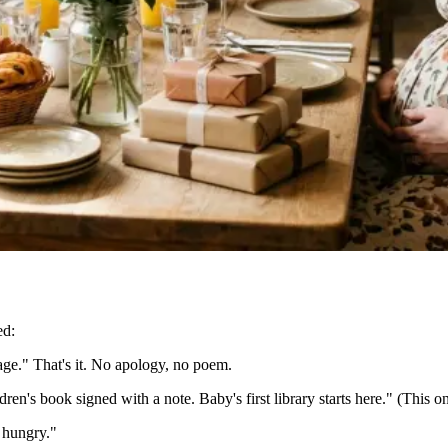
ed:
 page." That's it. No apology, no poem.
ldren's book signed with a note. Baby's first library starts here." (This o
 hungry."