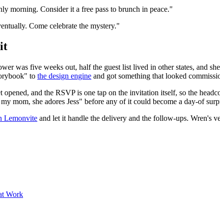
nly morning. Consider it a free pass to brunch in peace."
eventually. Come celebrate the mystery."
it
wer was five weeks out, half the guest list lived in other states, and s
storybook" to
the design engine
and got something that looked commissi
 get opened, and the RSVP is one tap on the invitation itself, so the head
g my mom, she adores Jess" before any of it could become a day-of surpr
on Lemonvite
and let it handle the delivery and the follow-ups. Wren's v
at Work