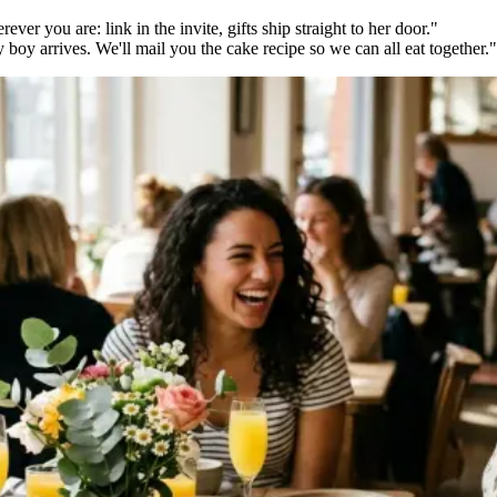
ver you are: link in the invite, gifts ship straight to her door."
oy arrives. We'll mail you the cake recipe so we can all eat together."