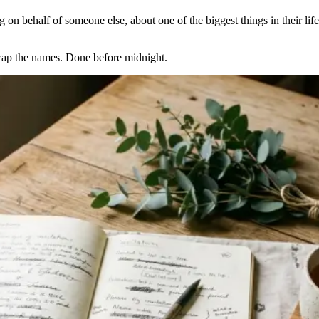
on behalf of someone else, about one of the biggest things in their life,
Swap the names. Done before midnight.