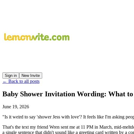
Sign in
New Invite
← Back to all posts
Baby Shower Invitation Wording: What to
June 19, 2026
"Is it weird to say 'shower Jess with love'? It feels like I'm asking peo
That's the text my friend Wren sent me at 11 PM in March, mid-meltdo
a single sentence that didn't sound like a greeting card written by a c