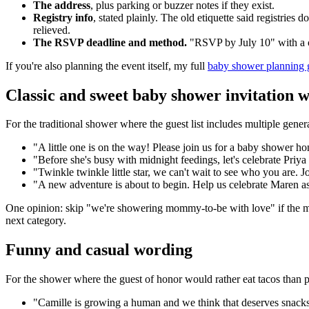
The address
, plus parking or buzzer notes if they exist.
Registry info
, stated plainly. The old etiquette said registries
relieved.
The RSVP deadline and method.
"RSVP by July 10" with a o
If you're also planning the event itself, my full
baby shower planning 
Classic and sweet baby shower invitation 
For the traditional shower where the guest list includes multiple genera
"A little one is on the way! Please join us for a baby shower h
"Before she's busy with midnight feedings, let's celebrate Priya a
"Twinkle twinkle little star, we can't wait to see who you are.
"A new adventure is about to begin. Help us celebrate Maren 
One opinion: skip "we're showering mommy-to-be with love" if the mom
next category.
Funny and casual wording
For the shower where the guest of honor would rather eat tacos than 
"Camille is growing a human and we think that deserves snacks