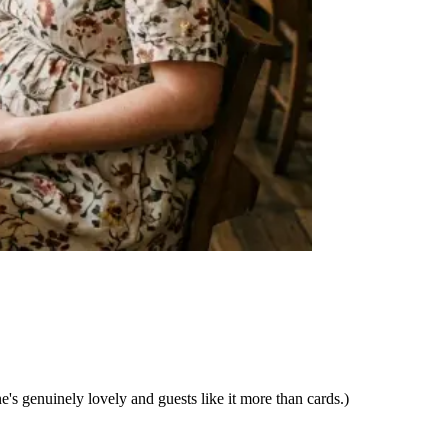
ne's genuinely lovely and guests like it more than cards.)