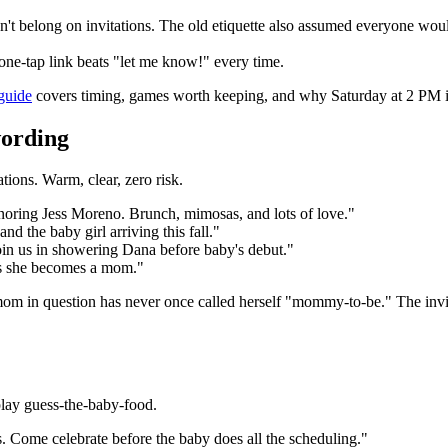
 don't belong on invitations. The old etiquette also assumed everyone woul
ne-tap link beats "let me know!" every time.
guide
covers timing, games worth keeping, and why Saturday at 2 PM is
wording
tions. Warm, clear, zero risk.
onoring Jess Moreno. Brunch, mimosas, and lots of love."
nd the baby girl arriving this fall."
 Join us in showering Dana before baby's debut."
as she becomes a mom."
 in question has never once called herself "mommy-to-be." The invitat
play guess-the-baby-food.
. Come celebrate before the baby does all the scheduling."