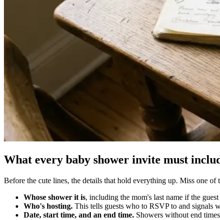
What every baby shower invite must includ
Before the cute lines, the details that hold everything up. Miss one o
Whose shower it is
, including the mom's last name if the gues
Who's hosting.
This tells guests who to RSVP to and signals
Date, start time, and an end time.
Showers without end times 