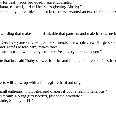
er for Tash, tacos provided, naps encouraged."
g, eat well, and tell her she's glowing (she is)."
something incredible and also because we wanted an excuse for a chee
rding that makes it unmistakable that partners and male friends are in
ee. Everyone's invited, partners, friends, the whole crew. Burgers a
e and Tomás before baby makes three."
e parents-to-be want everyone there. Yes, everyone means you."
te that just said "baby shower for Tim and Lara" and three of Tim's fr
sts will show up with a full registry haul out of guilt.
mall gathering, light bites, and diapers if you're feeling generous."
 family. No big gifts needed, just come celebrate."
Hattie, Sunday at 11."