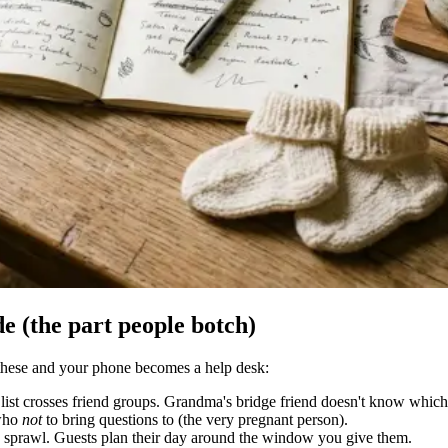
e (the part people botch)
f these and your phone becomes a help desk:
t list crosses friend groups. Grandma's bridge friend doesn't know which
 who
not
to bring questions to (the very pregnant person).
sprawl. Guests plan their day around the window you give them.