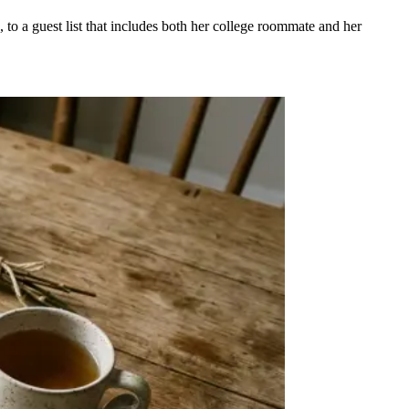
 to a guest list that includes both her college roommate and her