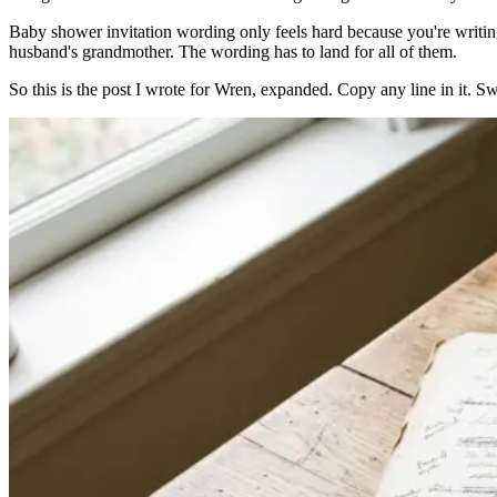
Baby shower invitation wording only feels hard because you're writing 
husband's grandmother. The wording has to land for all of them.
So this is the post I wrote for Wren, expanded. Copy any line in it. 