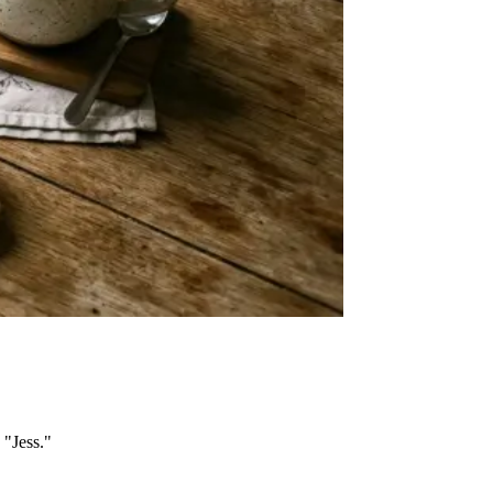
 "Jess."