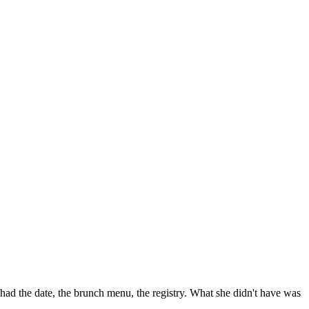
had the date, the brunch menu, the registry. What she didn't have was