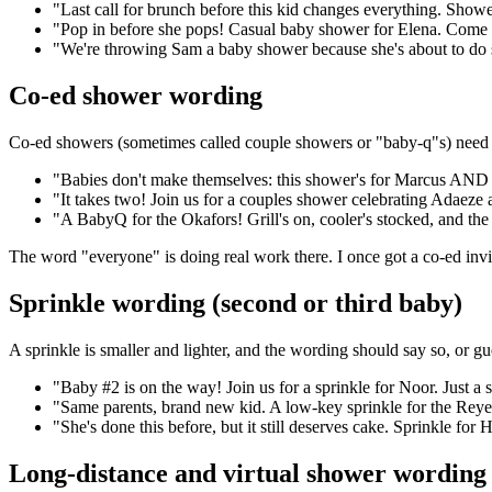
"Last call for brunch before this kid changes everything. Show
"Pop in before she pops! Casual baby shower for Elena. Come han
"We're throwing Sam a baby shower because she's about to do 
Co-ed shower wording
Co-ed showers (sometimes called couple showers or "baby-q"s) need wo
"Babies don't make themselves: this shower's for Marcus AND D
"It takes two! Join us for a couples shower celebrating Adaez
"A BabyQ for the Okafors! Grill's on, cooler's stocked, and th
The word "everyone" is doing real work there. I once got a co-ed invi
Sprinkle wording (second or third baby)
A sprinkle is smaller and lighter, and the wording should say so, or gue
"Baby #2 is on the way! Join us for a sprinkle for Noor. Just a s
"Same parents, brand new kid. A low-key sprinkle for the Reyes
"She's done this before, but it still deserves cake. Sprinkle for 
Long-distance and virtual shower wording