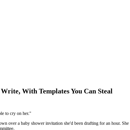
 Write, With Templates You Can Steal
ple to cry on her."
wn over a baby shower invitation she'd been drafting for an hour. She 
ommittee.