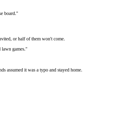
se board."
vited, or half of them won't come.
nd lawn games."
iends assumed it was a typo and stayed home.