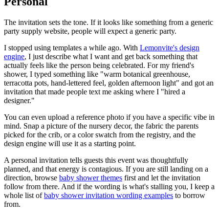
Personal
The invitation sets the tone. If it looks like something from a generic
party supply website, people will expect a generic party.
I stopped using templates a while ago. With
Lemonvite's design
engine
, I just describe what I want and get back something that
actually feels like the person being celebrated. For my friend's
shower, I typed something like "warm botanical greenhouse,
terracotta pots, hand-lettered feel, golden afternoon light" and got an
invitation that made people text me asking where I "hired a
designer."
You can even upload a reference photo if you have a specific vibe in
mind. Snap a picture of the nursery decor, the fabric the parents
picked for the crib, or a color swatch from the registry, and the
design engine will use it as a starting point.
A personal invitation tells guests this event was thoughtfully
planned, and that energy is contagious. If you are still landing on a
direction, browse
baby shower themes
first and let the invitation
follow from there. And if the wording is what's stalling you, I keep a
whole list of
baby shower invitation wording examples
to borrow
from.