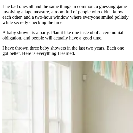
The bad ones all had the same things in common: a guessing game
involving a tape measure, a room full of people who didn't know
each other, and a two-hour window where everyone smiled politely
while secretly checking the time.
A baby shower is a party. Plan it like one instead of a ceremonial
obligation, and people will actually have a good time.
I have thrown three baby showers in the last two years. Each one
got better. Here is everything I learned.