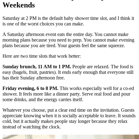
Weekends
Saturday at 2 PM is the default baby shower time slot, and I think it
is one of the worst choices you can make.
A Saturday afternoon event eats the entire day. You cannot make
morning plans because you need to prep. You cannot make evening
plans because you are tired. Your guests feel the same squeeze.
Here are two time slots that work better:
Sunday brunch, 11 AM to 1 PM.
People are relaxed. The food is
easy (bagels, fruit, pastries). It ends early enough that everyone still
has their Sunday afternoon free.
Friday evening, 6 to 8 PM.
This works especially well for a co-ed
shower. It feels more like a dinner party. Serve real food and pour
some drinks, and the energy carries itself.
Whatever you choose, put a clear end time on the invitation. Guests
appreciate knowing when it is socially acceptable to leave. It sounds
cold, but it actually makes people stay longer because they relax
instead of watching the clock.