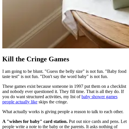
Kill the Cringe Games
I am going to be blunt. "Guess the belly size" is not fun. "Baby food
taste test" is not fun. "Don't say the word baby" is not fun.
These games exist because someone in 1997 put them on a checklist
and nobody ever questioned it. They fill time. That is all they do. If
you do want structured activities, my list of
baby shower games
people actually like
skips the cringe.
What actually works is giving people a reason to talk to each other.
A "wishes for baby" card station.
Put out nice cards and pens. Let
people write a note to the baby or the parents. It asks nothing of