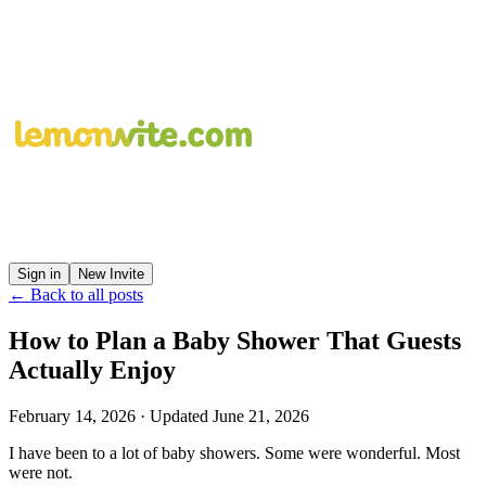
Sign in
New Invite
← Back to all posts
How to Plan a Baby Shower That Guests
Actually Enjoy
February 14, 2026
· Updated
June 21, 2026
I have been to a lot of baby showers. Some were wonderful. Most
were not.