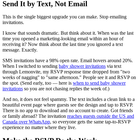
Send It by Text, Not Email
This is the single biggest upgrade you can make. Stop emailing
invitations.
I know that sounds dramatic. But think about it. When was the last
time you opened a marketing-looking email within an hour of
receiving it? Now think about the last time you ignored a text
message. Exactly.
SMS invitations have a 98% open rate. Email hovers around 20%.
When I switched to sending
baby shower invitations
via text
through Lemonvite, my RSVP response time dropped from "two
weeks of nagging" to "same afternoon." People see it and RSVP on
the spot. (Send early, too — here is
when to send baby shower
invitations
so you are not chasing replies the week of.)
And no, it does not feel spammy. The text includes a clean link to a
beautiful event page where guests see the design and tap to RSVP.
There is no app to download and no account to create. Got friends
or family abroad? The invitation
reaches guests outside the US and
Canada over WhatsApp
, so everyone gets the same tap-to-RSVP
experience no matter where they live.