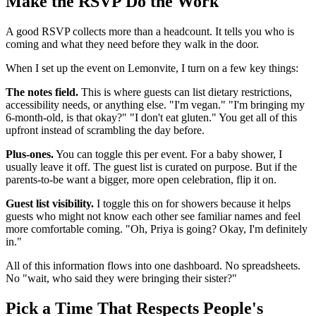
Make the RSVP Do the Work
A good RSVP collects more than a headcount. It tells you who is
coming and what they need before they walk in the door.
When I set up the event on Lemonvite, I turn on a few key things:
The notes field.
This is where guests can list dietary restrictions,
accessibility needs, or anything else. "I'm vegan." "I'm bringing my
6-month-old, is that okay?" "I don't eat gluten." You get all of this
upfront instead of scrambling the day before.
Plus-ones.
You can toggle this per event. For a baby shower, I
usually leave it off. The guest list is curated on purpose. But if the
parents-to-be want a bigger, more open celebration, flip it on.
Guest list visibility.
I toggle this on for showers because it helps
guests who might not know each other see familiar names and feel
more comfortable coming. "Oh, Priya is going? Okay, I'm definitely
in."
All of this information flows into one dashboard. No spreadsheets.
No "wait, who said they were bringing their sister?"
Pick a Time That Respects People's