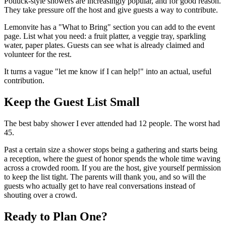
Potluck-style showers are increasingly popular, and for good reason.
They take pressure off the host and give guests a way to contribute.
Lemonvite has a "What to Bring" section you can add to the event
page. List what you need: a fruit platter, a veggie tray, sparkling
water, paper plates. Guests can see what is already claimed and
volunteer for the rest.
It turns a vague "let me know if I can help!" into an actual, useful
contribution.
Keep the Guest List Small
The best baby shower I ever attended had 12 people. The worst had
45.
Past a certain size a shower stops being a gathering and starts being
a reception, where the guest of honor spends the whole time waving
across a crowded room. If you are the host, give yourself permission
to keep the list tight. The parents will thank you, and so will the
guests who actually get to have real conversations instead of
shouting over a crowd.
Ready to Plan One?