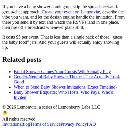
If you have a baby shower coming up, skip the spreadsheet-and-
group-chat approach.
Create your event on Lemonvite
, describe the
vibe you want, and let the design engine handle the invitation. From
there you send it by text and watch the RSVPs land in one place,
then fire off a broadcast whenever plans shift.
It costs $5 per event. That is less than a single pack of those "guess
the baby food" jars. And your guests will actually enjoy showing
up.
Related posts
Bridal Shower Games Your Guests Will Actually Play
Gender-Neutral Baby Shower Themes That Actually Look
Good
When to Send Baby Shower Invitations (Exact Timeline)
Baby Shower Etiquette: Who Hosts, Who Pays, Who's
Invited
©
2026
Lemonvite, a series of Lemonberry Labs LLC
All rights reserved.
Invitations
Blog
Terms of Service
Privacy Policy
FAQ