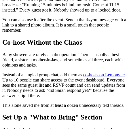
broadcast: "Running 15 minutes behind, no rush! Come at 11:15
instead." Every guest got it. Nobody showed up to a locked door.
You can also use it after the event. Send a thank-you message with a
link to a shared photo album. It is a small touch that people
remember.
Co-host Without the Chaos
Baby showers are rarely a solo operation. There is usually a best
friend, a sister, a mother-in-law, and sometimes all three, each with
opinions and tasks.
Instead of a tangled group chat, add them as
co-hosts on Lemonvite
.
Up to 10 people can share access to the event dashboard. Everyone
sees the same guest list and RSVP count and can send updates from
it. Nobody needs to ask "did Sarah respond yet?" because the
answer is right there.
This alone saved me from at least a dozen unnecessary text threads.
Set Up a "What to Bring" Section