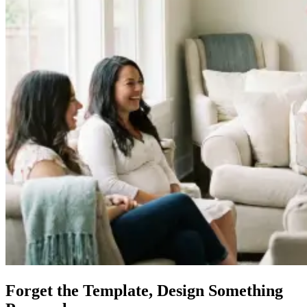
Forget the Template, Design Something