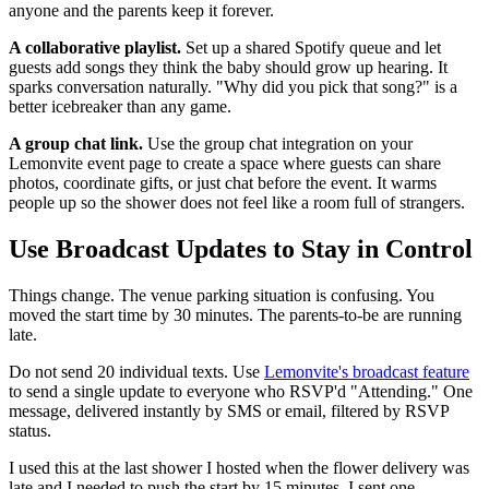
anyone and the parents keep it forever.
A collaborative playlist.
Set up a shared Spotify queue and let
guests add songs they think the baby should grow up hearing. It
sparks conversation naturally. "Why did you pick that song?" is a
better icebreaker than any game.
A group chat link.
Use the group chat integration on your
Lemonvite event page to create a space where guests can share
photos, coordinate gifts, or just chat before the event. It warms
people up so the shower does not feel like a room full of strangers.
Use Broadcast Updates to Stay in Control
Things change. The venue parking situation is confusing. You
moved the start time by 30 minutes. The parents-to-be are running
late.
Do not send 20 individual texts. Use
Lemonvite's broadcast feature
to send a single update to everyone who RSVP'd "Attending." One
message, delivered instantly by SMS or email, filtered by RSVP
status.
I used this at the last shower I hosted when the flower delivery was
late and I needed to push the start by 15 minutes. I sent one