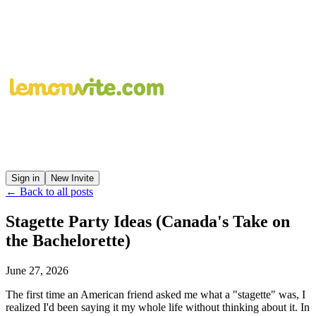
Sign in
New Invite
← Back to all posts
Stagette Party Ideas (Canada's Take on
the Bachelorette)
June 27, 2026
The first time an American friend asked me what a "stagette" was, I
realized I'd been saying it my whole life without thinking about it. In