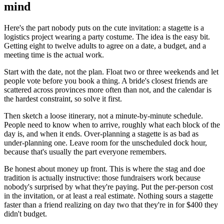
mind
Here's the part nobody puts on the cute invitation: a stagette is a
logistics project wearing a party costume. The idea is the easy bit.
Getting eight to twelve adults to agree on a date, a budget, and a
meeting time is the actual work.
Start with the date, not the plan. Float two or three weekends and let
people vote before you book a thing. A bride's closest friends are
scattered across provinces more often than not, and the calendar is
the hardest constraint, so solve it first.
Then sketch a loose itinerary, not a minute-by-minute schedule.
People need to know when to arrive, roughly what each block of the
day is, and when it ends. Over-planning a stagette is as bad as
under-planning one. Leave room for the unscheduled dock hour,
because that's usually the part everyone remembers.
Be honest about money up front. This is where the stag and doe
tradition is actually instructive: those fundraisers work because
nobody's surprised by what they're paying. Put the per-person cost
in the invitation, or at least a real estimate. Nothing sours a stagette
faster than a friend realizing on day two that they're in for $400 they
didn't budget.