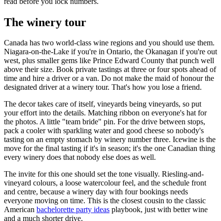
read before you lock numbers.
The winery tour
Canada has two world-class wine regions and you should use them.
Niagara-on-the-Lake if you're in Ontario, the Okanagan if you're out
west, plus smaller gems like Prince Edward County that punch well
above their size. Book private tastings at three or four spots ahead of
time and hire a driver or a van. Do not make the maid of honour the
designated driver at a winery tour. That's how you lose a friend.
The decor takes care of itself, vineyards being vineyards, so put
your effort into the details. Matching ribbon on everyone's hat for
the photos. A little "team bride" pin. For the drive between stops,
pack a cooler with sparkling water and good cheese so nobody's
tasting on an empty stomach by winery number three. Icewine is the
move for the final tasting if it's in season; it's the one Canadian thing
every winery does that nobody else does as well.
The invite for this one should set the tone visually. Riesling-and-
vineyard colours, a loose watercolour feel, and the schedule front
and centre, because a winery day with four bookings needs
everyone moving on time. This is the closest cousin to the classic
American
bachelorette party ideas
playbook, just with better wine
and a much shorter drive.