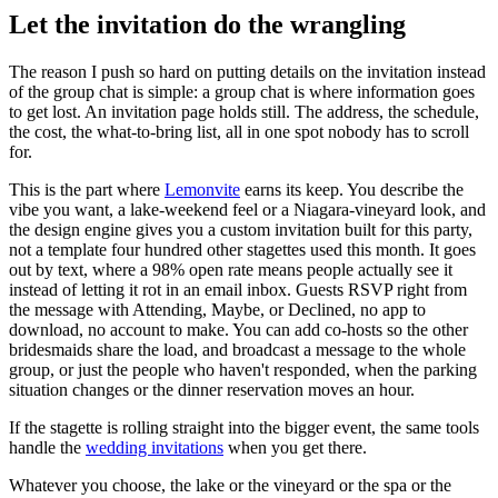
Let the invitation do the wrangling
The reason I push so hard on putting details on the invitation instead
of the group chat is simple: a group chat is where information goes
to get lost. An invitation page holds still. The address, the schedule,
the cost, the what-to-bring list, all in one spot nobody has to scroll
for.
This is the part where
Lemonvite
earns its keep. You describe the
vibe you want, a lake-weekend feel or a Niagara-vineyard look, and
the design engine gives you a custom invitation built for this party,
not a template four hundred other stagettes used this month. It goes
out by text, where a 98% open rate means people actually see it
instead of letting it rot in an email inbox. Guests RSVP right from
the message with Attending, Maybe, or Declined, no app to
download, no account to make. You can add co-hosts so the other
bridesmaids share the load, and broadcast a message to the whole
group, or just the people who haven't responded, when the parking
situation changes or the dinner reservation moves an hour.
If the stagette is rolling straight into the bigger event, the same tools
handle the
wedding invitations
when you get there.
Whatever you choose, the lake or the vineyard or the spa or the