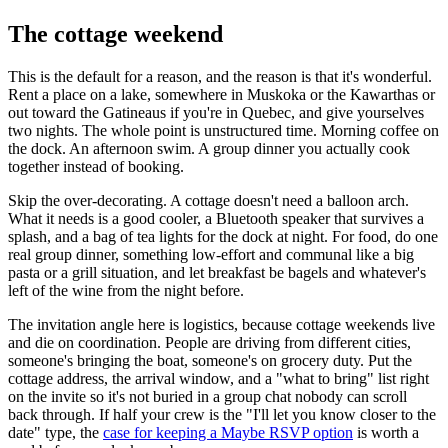
The cottage weekend
This is the default for a reason, and the reason is that it's wonderful.
Rent a place on a lake, somewhere in Muskoka or the Kawarthas or
out toward the Gatineaus if you're in Quebec, and give yourselves
two nights. The whole point is unstructured time. Morning coffee on
the dock. An afternoon swim. A group dinner you actually cook
together instead of booking.
Skip the over-decorating. A cottage doesn't need a balloon arch.
What it needs is a good cooler, a Bluetooth speaker that survives a
splash, and a bag of tea lights for the dock at night. For food, do one
real group dinner, something low-effort and communal like a big
pasta or a grill situation, and let breakfast be bagels and whatever's
left of the wine from the night before.
The invitation angle here is logistics, because cottage weekends live
and die on coordination. People are driving from different cities,
someone's bringing the boat, someone's on grocery duty. Put the
cottage address, the arrival window, and a "what to bring" list right
on the invite so it's not buried in a group chat nobody can scroll
back through. If half your crew is the "I'll let you know closer to the
date" type, the
case for keeping a Maybe RSVP option
is worth a