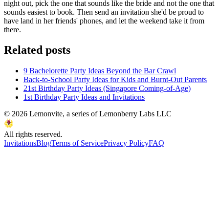
night out, pick the one that sounds like the bride and not the one that
sounds easiest to book. Then send an invitation she'd be proud to
have land in her friends' phones, and let the weekend take it from
there.
Related posts
9 Bachelorette Party Ideas Beyond the Bar Crawl
Back-to-School Party Ideas for Kids and Burnt-Out Parents
21st Birthday Party Ideas (Singapore Coming-of-Age)
1st Birthday Party Ideas and Invitations
©
2026
Lemonvite, a series of Lemonberry Labs LLC
All rights reserved.
Invitations
Blog
Terms of Service
Privacy Policy
FAQ