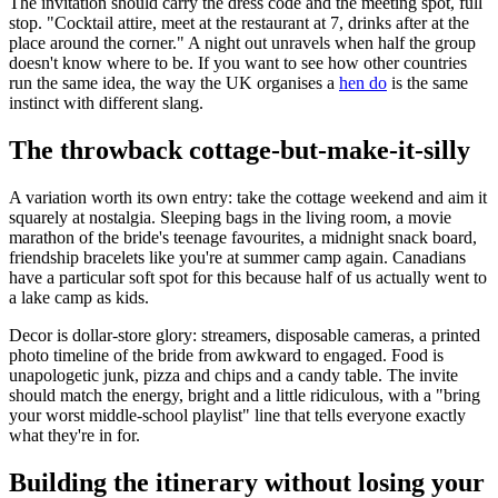
The invitation should carry the dress code and the meeting spot, full
stop. "Cocktail attire, meet at the restaurant at 7, drinks after at the
place around the corner." A night out unravels when half the group
doesn't know where to be. If you want to see how other countries
run the same idea, the way the UK organises a
hen do
is the same
instinct with different slang.
The throwback cottage-but-make-it-silly
A variation worth its own entry: take the cottage weekend and aim it
squarely at nostalgia. Sleeping bags in the living room, a movie
marathon of the bride's teenage favourites, a midnight snack board,
friendship bracelets like you're at summer camp again. Canadians
have a particular soft spot for this because half of us actually went to
a lake camp as kids.
Decor is dollar-store glory: streamers, disposable cameras, a printed
photo timeline of the bride from awkward to engaged. Food is
unapologetic junk, pizza and chips and a candy table. The invite
should match the energy, bright and a little ridiculous, with a "bring
your worst middle-school playlist" line that tells everyone exactly
what they're in for.
Building the itinerary without losing your