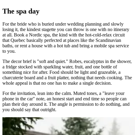
The spa day
For the bride who is buried under wedding planning and slowly
losing it, the kindest stagette you can throw is one with no itinerary
at all. Book a Nordic spa, the kind with the hot-cold-relax circuit
that Quebec basically perfected at places like the Scandinavian
baths, or rent a house with a hot tub and bring a mobile spa service
to you.
The decor brief is "soft and quiet." Robes, eucalyptus in the shower,
a fridge stocked with sparkling water, fruit, and one bottle of
something nice for after. Food should be light and grazeable, a
charcuterie board and a fruit platter, nothing that needs cooking. The
whole appeal is that no one has to make a single decision.
For the invitation, lean into the calm. Muted tones, a "leave your
phone in the car" note, an honest start and end time so people can
plan their day around it. The angle is permission to do nothing, and
you should say that outright.