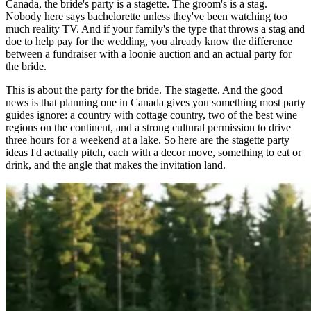
Canada, the bride's party is a stagette. The groom's is a stag.
Nobody here says bachelorette unless they've been watching too
much reality TV. And if your family's the type that throws a stag and
doe to help pay for the wedding, you already know the difference
between a fundraiser with a loonie auction and an actual party for
the bride.
This is about the party for the bride. The stagette. And the good
news is that planning one in Canada gives you something most party
guides ignore: a country with cottage country, two of the best wine
regions on the continent, and a strong cultural permission to drive
three hours for a weekend at a lake. So here are the stagette party
ideas I'd actually pitch, each with a decor move, something to eat or
drink, and the angle that makes the invitation land.