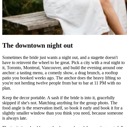
The downtown night out
Sometimes the bride just wants a night out, and a stagette doesn't
have to reinvent the wheel to be great. Pick a city with a real night to
it, Toronto, Montreal, Vancouver, and build the evening around one
anchor: a tasting menu, a comedy show, a drag brunch, a rooftop
patio you booked weeks ago. The anchor does the heavy lifting so
you're not herding twelve people from bar to bar at 11 PM with no
plan.
Keep the decor portable. A sash if the bride is into it, gracefully
skipped if she's not. Matching anything for the group photo. The
food angle is the reservation itself, so book it early and book it for a
slightly smaller window than you think you need, because someone
is always late.