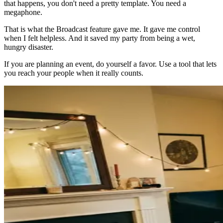
that happens, you don't need a pretty template. You need a
megaphone.
That is what the Broadcast feature gave me. It gave me control
when I felt helpless. And it saved my party from being a wet,
hungry disaster.
If you are planning an event, do yourself a favor. Use a tool that lets
you reach your people when it really counts.