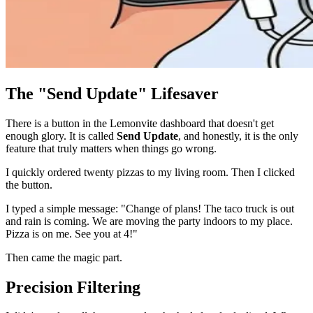
The "Send Update" Lifesaver
There is a button in the Lemonvite dashboard that doesn't get
enough glory. It is called
Send Update
, and honestly, it is the only
feature that truly matters when things go wrong.
I quickly ordered twenty pizzas to my living room. Then I clicked
the button.
I typed a simple message: "Change of plans! The taco truck is out
and rain is coming. We are moving the party indoors to my place.
Pizza is on me. See you at 4!"
Then came the magic part.
Precision Filtering