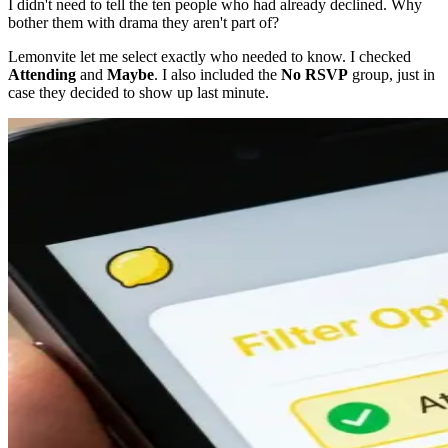
I didn't need to tell the ten people who had already declined. Why
bother them with drama they aren't part of?
Lemonvite let me select exactly who needed to know. I checked
Attending
and
Maybe
. I also included the
No RSVP
group, just in
case they decided to show up last minute.