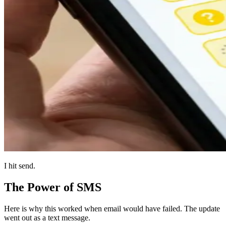
I hit send.
The Power of SMS
Here is why this worked when email would have failed. The update
went out as a text message.