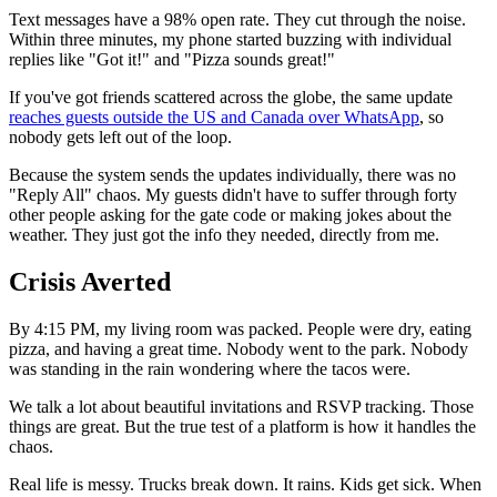
Text messages have a 98% open rate. They cut through the noise.
Within three minutes, my phone started buzzing with individual
replies like "Got it!" and "Pizza sounds great!"
If you've got friends scattered across the globe, the same update
reaches guests outside the US and Canada over WhatsApp
, so
nobody gets left out of the loop.
Because the system sends the updates individually, there was no
"Reply All" chaos. My guests didn't have to suffer through forty
other people asking for the gate code or making jokes about the
weather. They just got the info they needed, directly from me.
Crisis Averted
By 4:15 PM, my living room was packed. People were dry, eating
pizza, and having a great time. Nobody went to the park. Nobody
was standing in the rain wondering where the tacos were.
We talk a lot about beautiful invitations and RSVP tracking. Those
things are great. But the true test of a platform is how it handles the
chaos.
Real life is messy. Trucks break down. It rains. Kids get sick. When