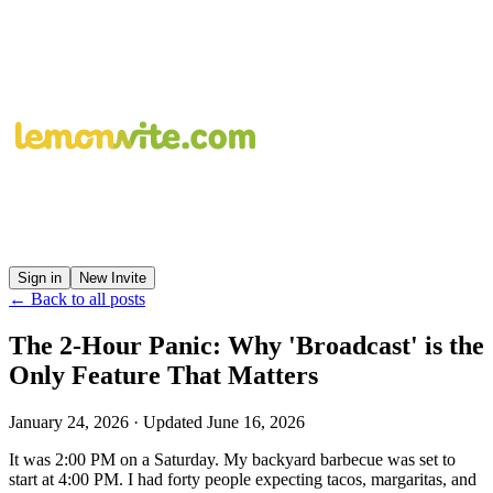
Sign in
New Invite
← Back to all posts
The 2-Hour Panic: Why 'Broadcast' is the
Only Feature That Matters
January 24, 2026
· Updated
June 16, 2026
It was 2:00 PM on a Saturday. My backyard barbecue was set to
start at 4:00 PM. I had forty people expecting tacos, margaritas, and