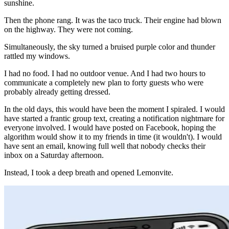
sunshine.
Then the phone rang. It was the taco truck. Their engine had blown
on the highway. They were not coming.
Simultaneously, the sky turned a bruised purple color and thunder
rattled my windows.
I had no food. I had no outdoor venue. And I had two hours to
communicate a completely new plan to forty guests who were
probably already getting dressed.
In the old days, this would have been the moment I spiraled. I would
have started a frantic group text, creating a notification nightmare for
everyone involved. I would have posted on Facebook, hoping the
algorithm would show it to my friends in time (it wouldn't). I would
have sent an email, knowing full well that nobody checks their
inbox on a Saturday afternoon.
Instead, I took a deep breath and opened Lemonvite.