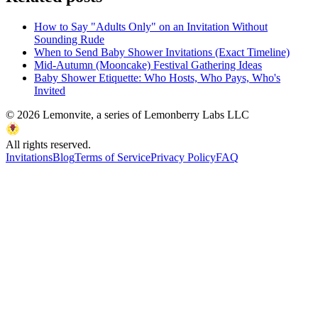
How to Say "Adults Only" on an Invitation Without
Sounding Rude
When to Send Baby Shower Invitations (Exact Timeline)
Mid-Autumn (Mooncake) Festival Gathering Ideas
Baby Shower Etiquette: Who Hosts, Who Pays, Who's
Invited
©
2026
Lemonvite, a series of Lemonberry Labs LLC
All rights reserved.
Invitations
Blog
Terms of Service
Privacy Policy
FAQ