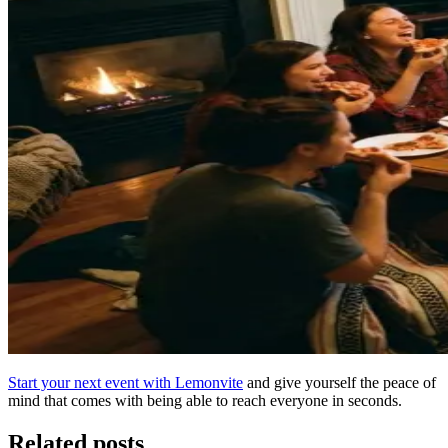
Start your next event with Lemonvite
and give yourself the peace of
mind that comes with being able to reach everyone in seconds.
Related posts