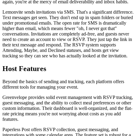
again, you're at the mercy of email deliverability and inbox habits.
Lemonvite sends invitations via SMS. That's a significant difference.
Text messages get seen. They don't end up in spam folders or buried
under promotional emails. The open rate for SMS is dramatically
higher than email, which means fewer "oh, I never got that"
conversations. Invitations are completely ad-free, and guests never
need to create an account to view or RSVP. They just tap the link in
their text message and respond. The RSVP system supports
Attending, Maybe, and Declined statuses, and hosts get view
tracking so they can see who has actually looked at the invitation.
Host Features
Beyond the basics of sending and tracking, each platform offers
different tools for managing your event.
Greenvelope provides solid event management with RSVP tracking,
guest messaging, and the ability to collect meal preferences or other
custom information. Their dashboard is well-organized, and the flat-
rate pricing means you're not worrying about costs as you add
features.
Paperless Post offers RSVP collection, guest messaging, and
integrations with some calendar apps. The feature set is robust for a