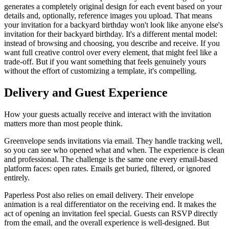
generates a completely original design for each event based on your
details and, optionally, reference images you upload. That means
your invitation for a backyard birthday won't look like anyone else's
invitation for their backyard birthday. It's a different mental model:
instead of browsing and choosing, you describe and receive. If you
want full creative control over every element, that might feel like a
trade-off. But if you want something that feels genuinely yours
without the effort of customizing a template, it's compelling.
Delivery and Guest Experience
How your guests actually receive and interact with the invitation
matters more than most people think.
Greenvelope sends invitations via email. They handle tracking well,
so you can see who opened what and when. The experience is clean
and professional. The challenge is the same one every email-based
platform faces: open rates. Emails get buried, filtered, or ignored
entirely.
Paperless Post also relies on email delivery. Their envelope
animation is a real differentiator on the receiving end. It makes the
act of opening an invitation feel special. Guests can RSVP directly
from the email, and the overall experience is well-designed. But