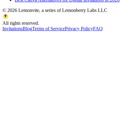
©
2026
Lemonvite, a series of Lemonberry Labs LLC
All rights reserved.
Invitations
Blog
Terms of Service
Privacy Policy
FAQ