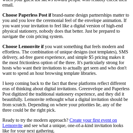
email.
Choose Paperless Post if
brand-name design partnerships matter to
you and you love the ceremonial feel of the envelope animation. If
you want your invitation to feel like a digital version of high-end
physical stationery, nobody does that better. Just be prepared to
navigate the coin pricing system.
Choose Lemonvite if
you want something that feels modern and
effortless. The combination of unique designs (not templates), SMS
delivery, ad-free guest experience, and simple $5 pricing makes it
the most frictionless option of the three. It's particularly strong for
hosts who want their invitations to actually get seen and who don't
want to spend an hour browsing template libraries.
I keep coming back to the fact that these platforms reflect different
eras of thinking about digital invitations. Greenvelope and Paperless
Post digitized the traditional stationery experience, and they did it
beautifully. Lemonvite rethought what a digital invitation should be
from scratch. Depending on where your priorities lie, any of the
three could be the right pick.
Ready to try the modern approach?
Create your first event on
Lemonvite
and see what a unique, one-of-a-kind invitation looks
like for your next gathering.