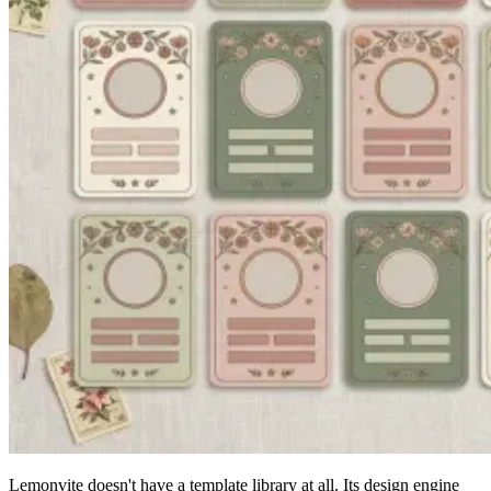
Lemonvite doesn't have a template library at all. Its design engine