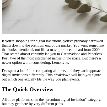
If you're shopping for digital invitations, you've probably narrowed
things down to the premium end of the market. You want something
that looks intentional, not like a mass-produced e-card from 2009.
That search almost certainly led you to Greenvelope and Paperless
Post, two of the most established names in the space. But there's a
newer option worth considering: Lemonvite.
I've spent a lot of time comparing all three, and they each approach
digital invitations differently. This breakdown will help you figure
out which one actually fits the way you plan events.
The Quick Overview
All three platforms sit in the "premium digital invitation" category,
but they get there by very different paths.