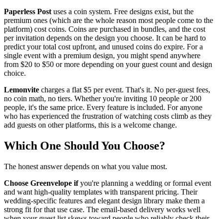
Paperless Post
uses a coin system. Free designs exist, but the
premium ones (which are the whole reason most people come to the
platform) cost coins. Coins are purchased in bundles, and the cost
per invitation depends on the design you choose. It can be hard to
predict your total cost upfront, and unused coins do expire. For a
single event with a premium design, you might spend anywhere
from $20 to $50 or more depending on your guest count and design
choice.
Lemonvite
charges a flat $5 per event. That's it. No per-guest fees,
no coin math, no tiers. Whether you're inviting 10 people or 200
people, it's the same price. Every feature is included. For anyone
who has experienced the frustration of watching costs climb as they
add guests on other platforms, this is a welcome change.
Which One Should You Choose?
The honest answer depends on what you value most.
Choose Greenvelope if
you're planning a wedding or formal event
and want high-quality templates with transparent pricing. Their
wedding-specific features and elegant design library make them a
strong fit for that use case. The email-based delivery works well
when your guest list skews toward people who reliably check their