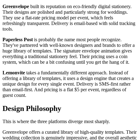
Greenvelope
built its reputation on eco-friendly digital stationery.
Their designs are polished and particularly strong for weddings.
They use a flat-rate pricing model per event, which feels
refreshingly transparent. Delivery is email-based with solid tracking
tools.
Paperless Post
is probably the name most people recognize.
They've partnered with well-known designers and brands to offer a
huge library of templates. The signature envelope animation gives
everything a traditional stationery feel. Their pricing uses a coin
system, which can be a bit confusing until you get the hang of it.
Lemonvite
takes a fundamentally different approach. Instead of
offering a library of templates, it uses a design engine that creates a
unique design for every single event. Delivery is SMS-first rather
than email-first. And pricing is a flat $5 per event, regardless of
guest count.
Design Philosophy
This is where the three platforms diverge most sharply.
Greenvelope offers a curated library of high-quality templates. Their
wedding collection is genuinely impressive, and the overall aesthetic