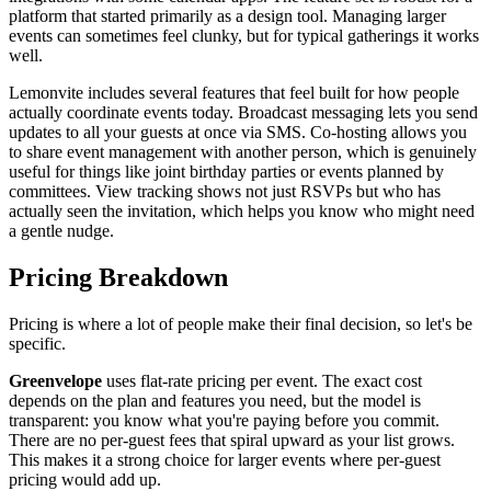
platform that started primarily as a design tool. Managing larger
events can sometimes feel clunky, but for typical gatherings it works
well.
Lemonvite includes several features that feel built for how people
actually coordinate events today. Broadcast messaging lets you send
updates to all your guests at once via SMS. Co-hosting allows you
to share event management with another person, which is genuinely
useful for things like joint birthday parties or events planned by
committees. View tracking shows not just RSVPs but who has
actually seen the invitation, which helps you know who might need
a gentle nudge.
Pricing Breakdown
Pricing is where a lot of people make their final decision, so let's be
specific.
Greenvelope
uses flat-rate pricing per event. The exact cost
depends on the plan and features you need, but the model is
transparent: you know what you're paying before you commit.
There are no per-guest fees that spiral upward as your list grows.
This makes it a strong choice for larger events where per-guest
pricing would add up.