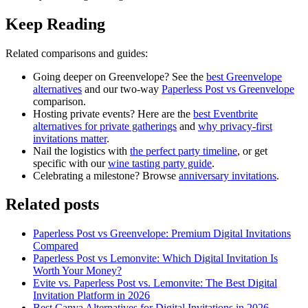
Keep Reading
Related comparisons and guides:
Going deeper on Greenvelope? See the
best Greenvelope
alternatives
and our two-way
Paperless Post vs Greenvelope
comparison.
Hosting private events? Here are the
best Eventbrite
alternatives for private gatherings
and
why privacy-first
invitations matter
.
Nail the logistics with
the perfect party timeline
, or get
specific with our
wine tasting party guide
.
Celebrating a milestone? Browse
anniversary invitations
.
Related posts
Paperless Post vs Greenvelope: Premium Digital Invitations
Compared
Paperless Post vs Lemonvite: Which Digital Invitation Is
Worth Your Money?
Evite vs. Paperless Post vs. Lemonvite: The Best Digital
Invitation Platform in 2026
Best Canva Alternatives for Digital Invitations in 2026