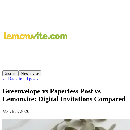
Sign in
New Invite
← Back to all posts
Greenvelope vs Paperless Post vs
Lemonvite: Digital Invitations Compared
March 3, 2026