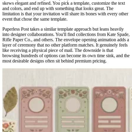
skews elegant and refined. You pick a template, customize the text
and colors, and end up with something that looks great. The
limitation is that your invitation will share its bones with every other
event that chose the same template.
Paperless Post takes a similar template approach but leans heavily
into designer collaborations. You'll find collections from Kate Spade,
Rifle Paper Co., and others. The envelope opening animation adds a
layer of ceremony that no other platform matches. It genuinely feels
like receiving a physical piece of mail. The downside is that
browsing hundreds of options can become its own time sink, and the
most desirable designs often sit behind premium pricing.