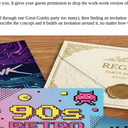
r you. It gives your guests permission to drop the work-week version of 
ed through one Great Gatsby party too many), then finding an invitation t
escribe the concept and it builds an invitation around it, no matter how