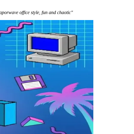
aporwave office style, fun and chaotic"