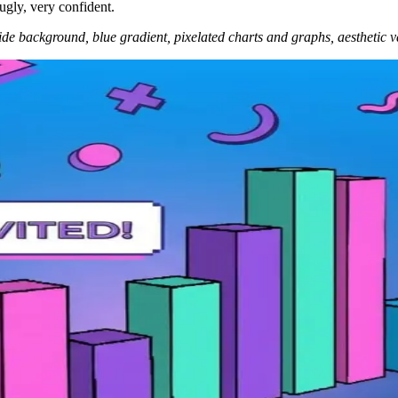
 ugly, very confident.
lide background, blue gradient, pixelated charts and graphs, aesthetic v