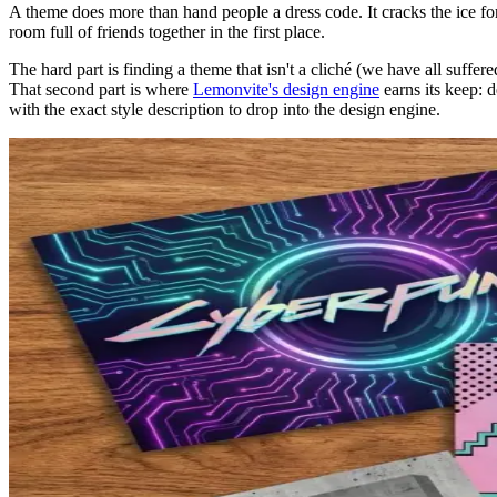
A theme does more than hand people a dress code. It cracks the ice fo
room full of friends together in the first place.
The hard part is finding a theme that isn't a cliché (we have all suffer
That second part is where
Lemonvite's design engine
earns its keep: d
with the exact style description to drop into the design engine.