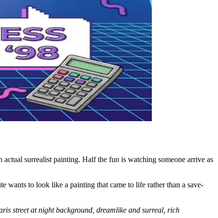
n actual surrealist painting. Half the fun is watching someone arrive as
te wants to look like a painting that came to life rather than a save-
aris street at night background, dreamlike and surreal, rich