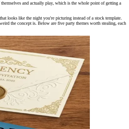
themselves and actually play, which is the whole point of getting a
hat looks like the night you're picturing instead of a stock template.
 weird the concept is. Below are five party themes worth stealing, each