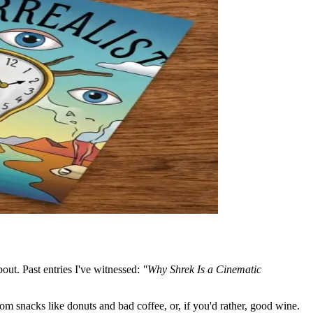
bout. Past entries I've witnessed:
"Why Shrek Is a Cinematic
om snacks like donuts and bad coffee, or, if you'd rather, good wine.