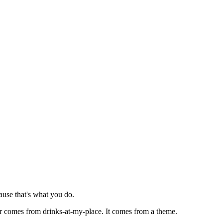
ause that's what you do.
ver comes from drinks-at-my-place. It comes from a theme.