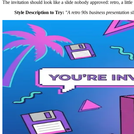
The invitation should look like a slide nobody approved: retro, a little
Style Description to Try:
"A retro 90s business presentation s