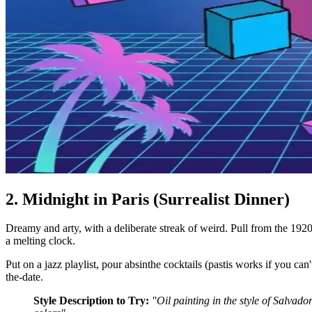
2. Midnight in Paris (Surrealist Dinner)
Dreamy and arty, with a deliberate streak of weird. Pull from the 1920s 
a melting clock.
Put on a jazz playlist, pour absinthe cocktails (pastis works if you can'
the-date.
Style Description to Try:
"Oil painting in the style of Salvad