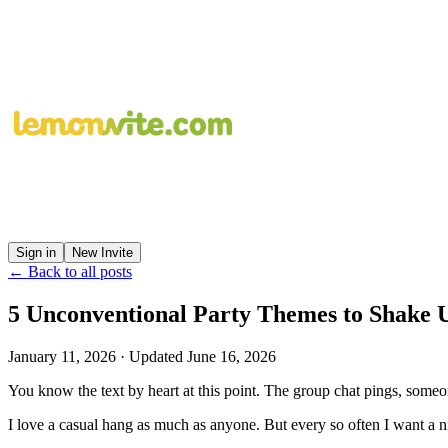
Sign in
New Invite
← Back to all posts
5 Unconventional Party Themes to Shake 
January 11, 2026
· Updated
June 16, 2026
You know the text by heart at this point. The group chat pings, some
I love a casual hang as much as anyone. But every so often I want a ni