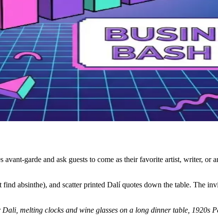
avant-garde and ask guests to come as their favorite artist, writer, or a
t find absinthe), and scatter printed Dalí quotes down the table. The invi
or Dali, melting clocks and wine glasses on a long dinner table, 1920s P