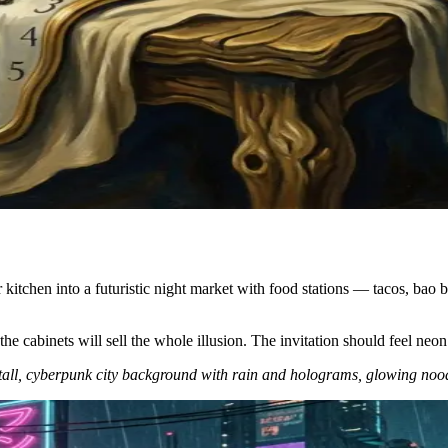
itchen into a futuristic night market with food stations — tacos, bao b
 cabinets will sell the whole illusion. The invitation should feel neon an
stall, cyberpunk city background with rain and holograms, glowing nood