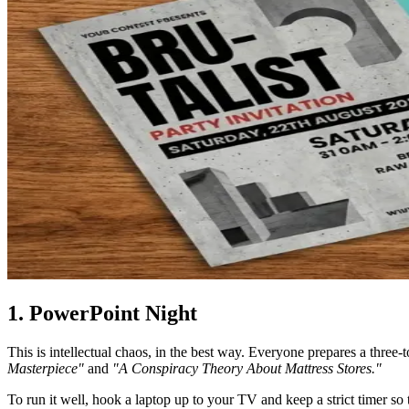
1. PowerPoint Night
This is intellectual chaos, in the best way. Everyone prepares a three-
Masterpiece"
and
"A Conspiracy Theory About Mattress Stores."
To run it well, hook a laptop up to your TV and keep a strict timer so