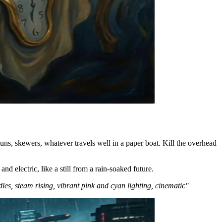
uns, skewers, whatever travels well in a paper boat. Kill the overhead
d electric, like a still from a rain-soaked future.
les, steam rising, vibrant pink and cyan lighting, cinematic"