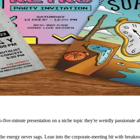
to-five-minute presentation on a niche topic they're weirdly passionate a
 the energy never sags. Lean into the corporate-meeting bit with breakro