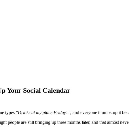
Up Your Social Calendar
one types
"Drinks at my place Friday?"
, and everyone thumbs-up it bec
ght people are still bringing up three months later, and that almost ne