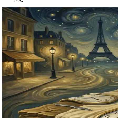
colors"