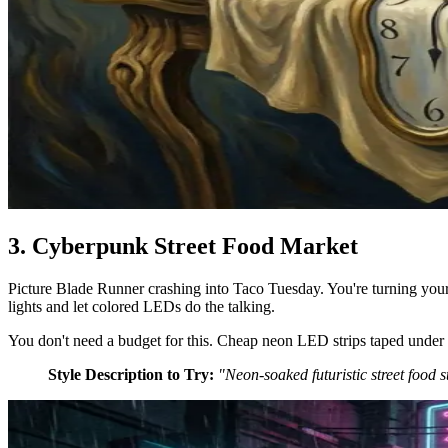
3. Cyberpunk Street Food Market
Picture Blade Runner crashing into Taco Tuesday. You're turning your k
lights and let colored LEDs do the talking.
You don't need a budget for this. Cheap neon LED strips taped under the
Style Description to Try:
"Neon-soaked futuristic street food 